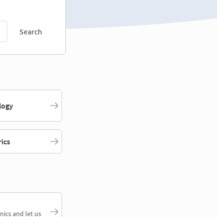
Search
logy
rics
nics and let us