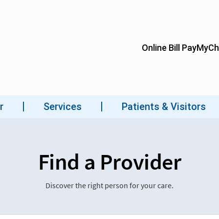
Find a Provider
Discover the right person for your care.