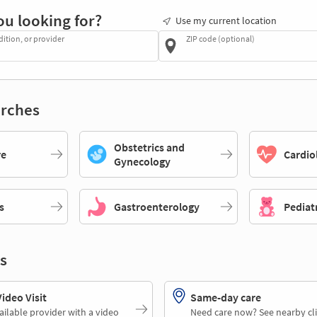
ou looking for?
Use my current location
dition, or provider
ZIP code (optional)
rches
Obstetrics and
re
Cardio
Gynecology
s
Gastroenterology
Pediat
s
deo Visit
Same-day care
ailable provider with a video
Need care now? See nearby cli