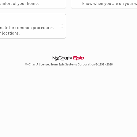
comfort of your home.
know when you are on your w
timate for common procedures
 locations.
MyChart® licensed from Epic Systems Corporation© 1999 - 2026