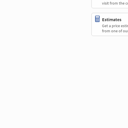
visit from the 
Estimates
Get a price es
from one of our