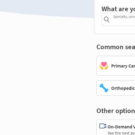
What are y
Specialty, con
Common sea
Primary Ca
Orthopedic
Other option
On-Demand Vi
See the next av