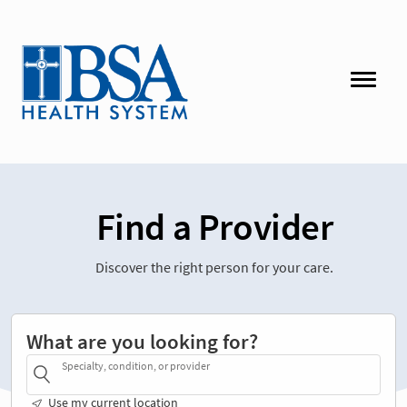
Find a Provider
Discover the right person for your care.
What are you looking for?
Specialty, condition, or provider
Use my current location