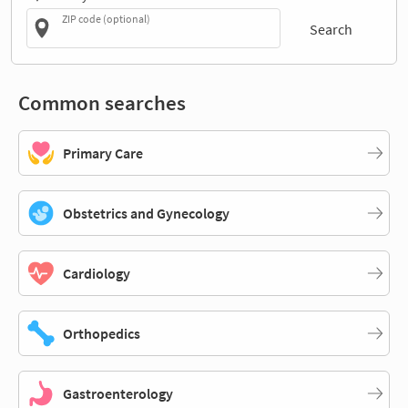
ZIP code (optional)
Search
Common searches
Primary Care
Obstetrics and Gynecology
Cardiology
Orthopedics
Gastroenterology