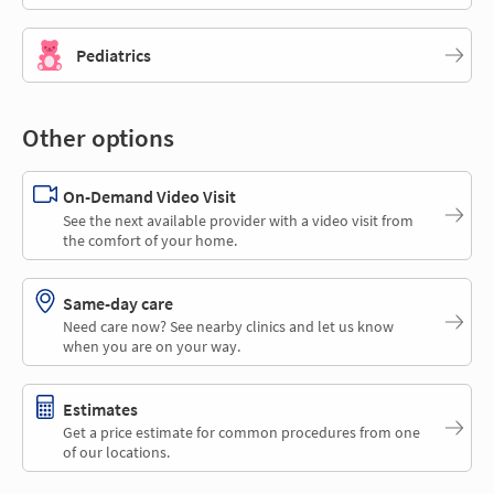
Pediatrics
Other options
On-Demand Video Visit
See the next available provider with a video visit from
the comfort of your home.
Same-day care
Need care now? See nearby clinics and let us know
when you are on your way.
Estimates
Get a price estimate for common procedures from one
of our locations.