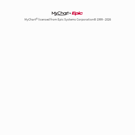
MyChart® licensed from Epic Systems Corporation© 1999 - 2026