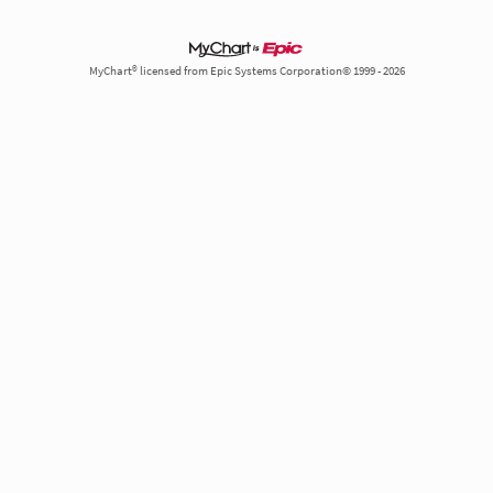
MyChart® licensed from Epic Systems Corporation© 1999 - 2026