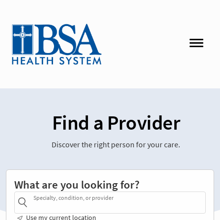
Find a Provider
Discover the right person for your care.
What are you looking for?
Specialty, condition, or provider
Use my current location