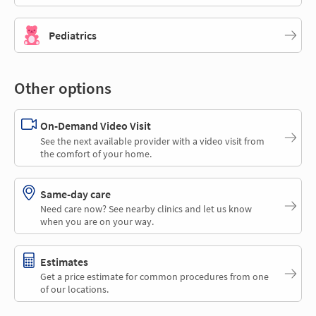
Pediatrics
Other options
On-Demand Video Visit
See the next available provider with a video visit from
the comfort of your home.
Same-day care
Need care now? See nearby clinics and let us know
when you are on your way.
Estimates
Get a price estimate for common procedures from one
of our locations.