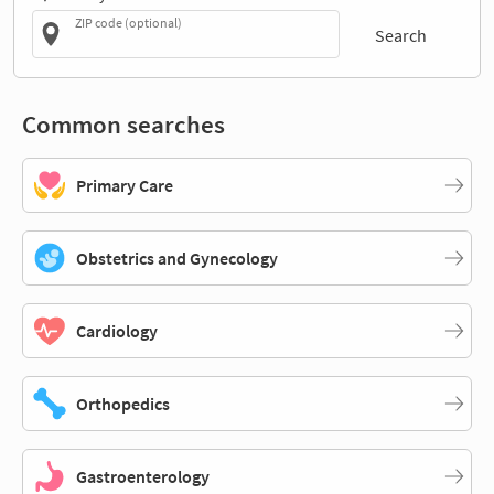
ZIP code (optional)
Search
Common searches
Primary Care
Obstetrics and Gynecology
Cardiology
Orthopedics
Gastroenterology