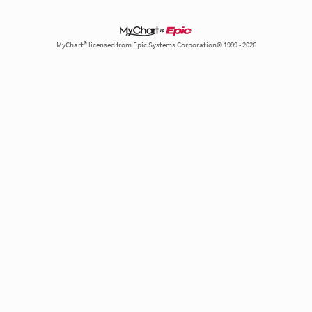
MyChart® licensed from Epic Systems Corporation© 1999 - 2026