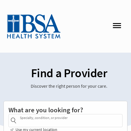
Find a Provider
Discover the right person for your care.
What are you looking for?
Specialty, condition, or provider
Use my current location