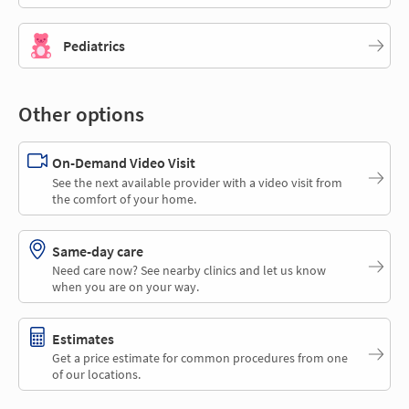
Pediatrics
Other options
On-Demand Video Visit
See the next available provider with a video visit from
the comfort of your home.
Same-day care
Need care now? See nearby clinics and let us know
when you are on your way.
Estimates
Get a price estimate for common procedures from one
of our locations.