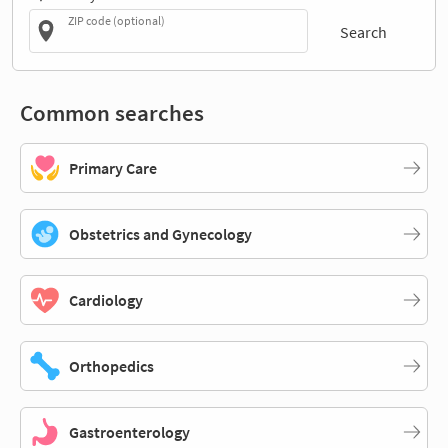
ZIP code (optional)
Search
Common searches
Primary Care
Obstetrics and Gynecology
Cardiology
Orthopedics
Gastroenterology