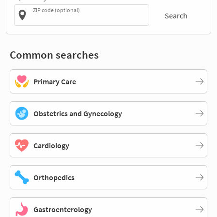
ZIP code (optional)
Search
Common searches
Primary Care
Obstetrics and Gynecology
Cardiology
Orthopedics
Gastroenterology