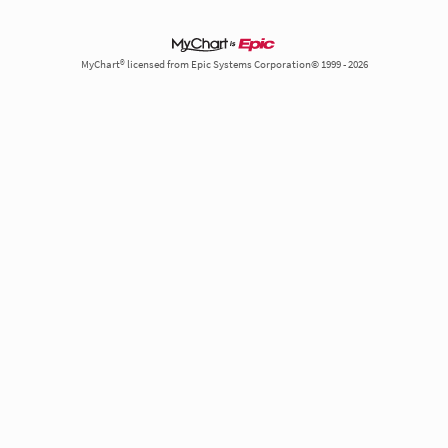
MyChart® licensed from Epic Systems Corporation© 1999 - 2026