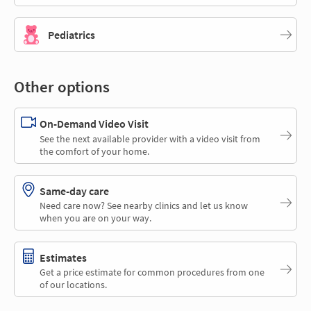
Pediatrics
Other options
On-Demand Video Visit
See the next available provider with a video visit from
the comfort of your home.
Same-day care
Need care now? See nearby clinics and let us know
when you are on your way.
Estimates
Get a price estimate for common procedures from one
of our locations.