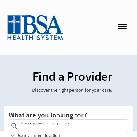
Find a Provider
Discover the right person for your care.
What are you looking for?
Specialty, condition, or provider
Use my current location