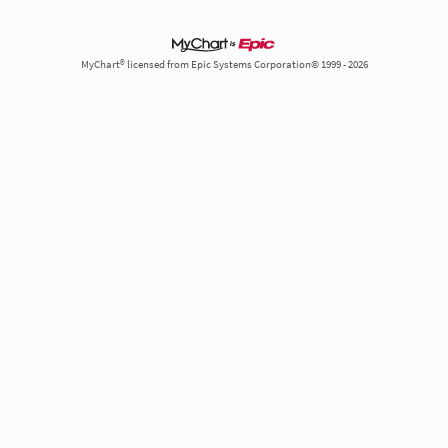
MyChart® licensed from Epic Systems Corporation© 1999 - 2026