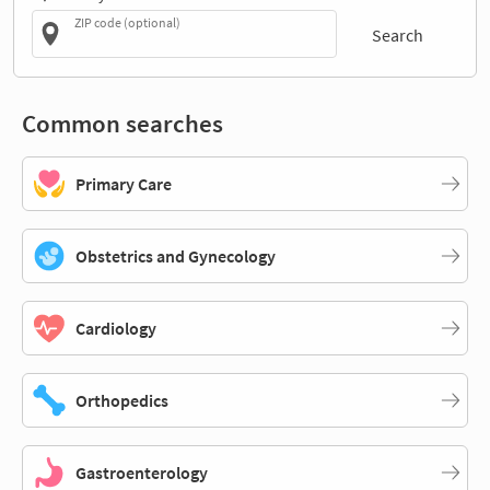
ZIP code (optional)
Search
Common searches
Primary Care
Obstetrics and Gynecology
Cardiology
Orthopedics
Gastroenterology