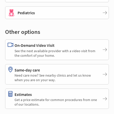
Pediatrics
Other options
On-Demand Video Visit
See the next available provider with a video visit from
the comfort of your home.
Same-day care
Need care now? See nearby clinics and let us know
when you are on your way.
Estimates
Get a price estimate for common procedures from one
of our locations.