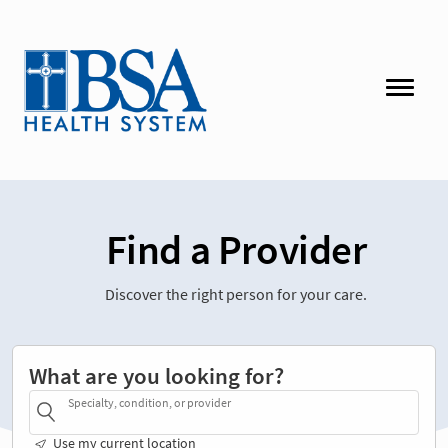
Find a Provider
Discover the right person for your care.
What are you looking for?
Specialty, condition, or provider
Use my current location