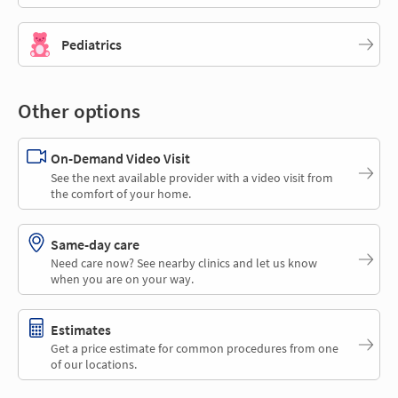
Pediatrics
Other options
On-Demand Video Visit
See the next available provider with a video visit from
the comfort of your home.
Same-day care
Need care now? See nearby clinics and let us know
when you are on your way.
Estimates
Get a price estimate for common procedures from one
of our locations.