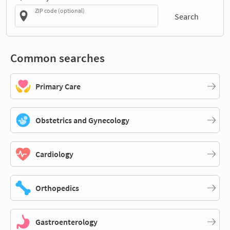
ZIP code (optional)
Search
Common searches
Primary Care
Obstetrics and Gynecology
Cardiology
Orthopedics
Gastroenterology