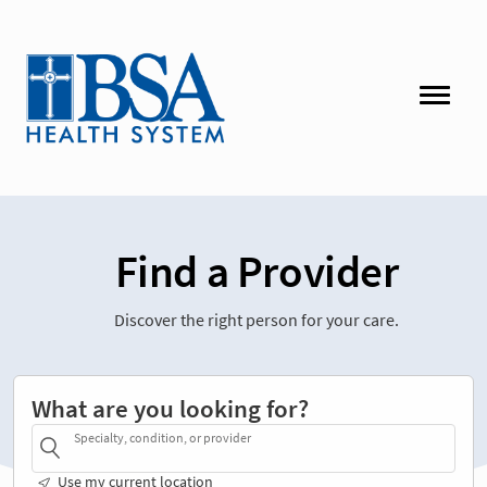
Find a Provider
Discover the right person for your care.
What are you looking for?
Specialty, condition, or provider
Use my current location