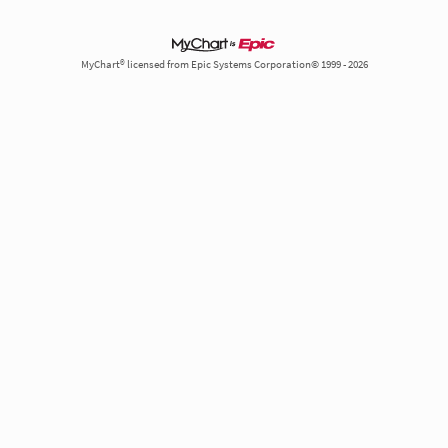
MyChart® licensed from Epic Systems Corporation© 1999 - 2026