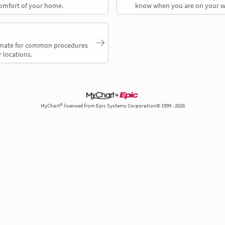
comfort of your home.
know when you are on your w
timate for common procedures
 locations.
MyChart® licensed from Epic Systems Corporation© 1999 - 2026