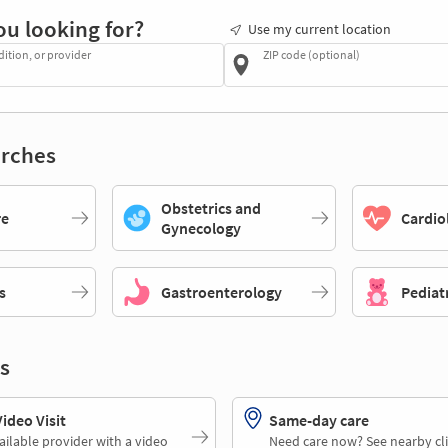
ou looking for?
Use my current location
dition, or provider
ZIP code (optional)
rches
Obstetrics and
re
Cardio
Gynecology
s
Gastroenterology
Pediat
s
deo Visit
Same-day care
ailable provider with a video
Need care now? See nearby cli