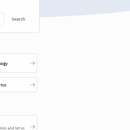
Search
logy
rics
nics and let us