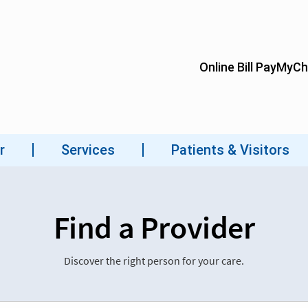
Find a Provider
Discover the right person for your care.