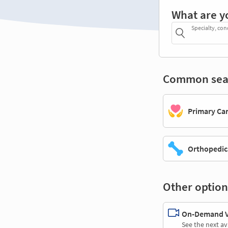
What are y
Specialty, con
Common sea
Primary Ca
Orthopedic
Other option
On-Demand Vi
See the next av