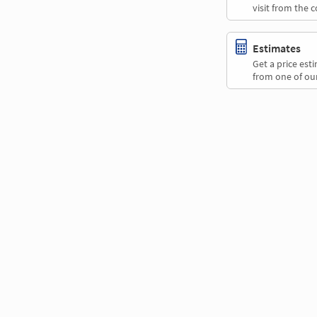
visit from the 
Estimates
Get a price es
from one of our