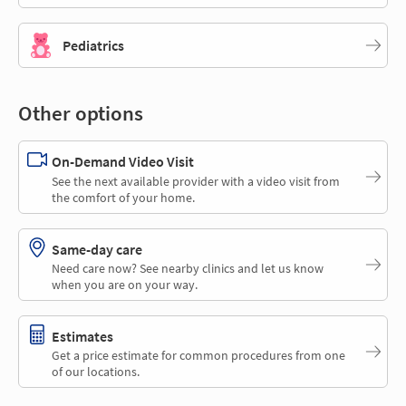
Pediatrics
Other options
On-Demand Video Visit
See the next available provider with a video visit from
the comfort of your home.
Same-day care
Need care now? See nearby clinics and let us know
when you are on your way.
Estimates
Get a price estimate for common procedures from one
of our locations.