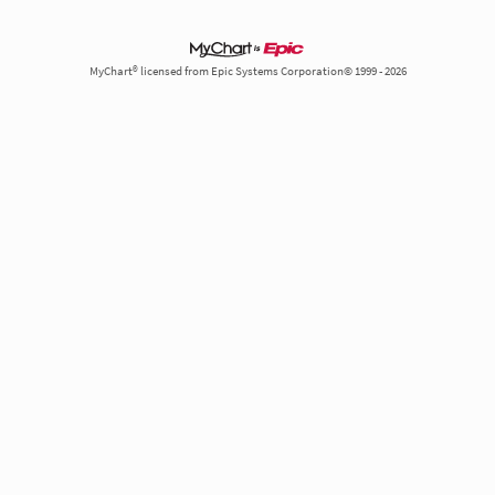
MyChart® licensed from Epic Systems Corporation© 1999 - 2026