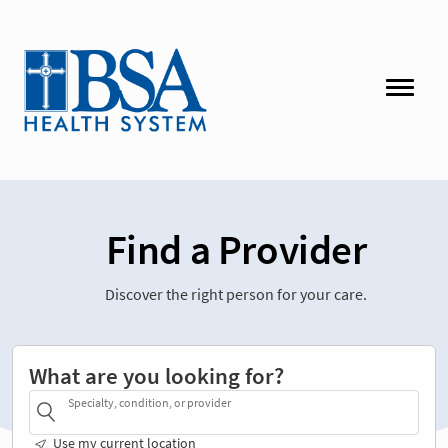
Find a Provider
Discover the right person for your care.
What are you looking for?
Specialty, condition, or provider
Use my current location