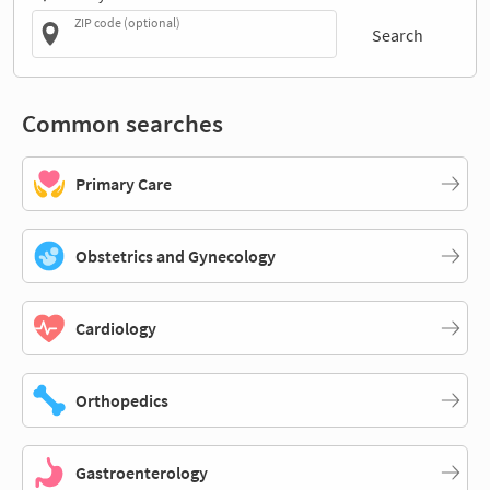
ZIP code (optional)
Search
Common searches
Primary Care
Obstetrics and Gynecology
Cardiology
Orthopedics
Gastroenterology