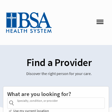
Find a Provider
Discover the right person for your care.
What are you looking for?
Specialty, condition, or provider
Use my current location