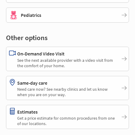
Pediatrics
Other options
On-Demand Video Visit
See the next available provider with a video visit from
the comfort of your home.
Same-day care
Need care now? See nearby clinics and let us know
when you are on your way.
Estimates
Get a price estimate for common procedures from one
of our locations.