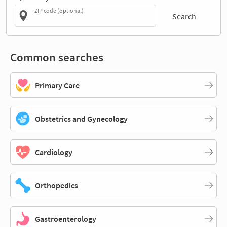
ZIP code (optional)
Search
Common searches
Primary Care
Obstetrics and Gynecology
Cardiology
Orthopedics
Gastroenterology