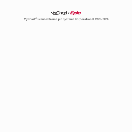
MyChart® licensed from Epic Systems Corporation© 1999 - 2026