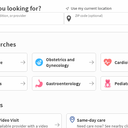
ou looking for?
Use my current location
dition, or provider
ZIP code (optional)
rches
Obstetrics and
re
Cardio
Gynecology
s
Gastroenterology
Pediat
s
deo Visit
Same-day care
ailable provider with a video
Need care now? See nearby cli