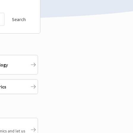
Search
logy
rics
nics and let us