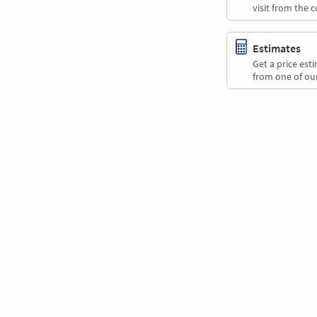
visit from the 
Estimates
Get a price es
from one of our