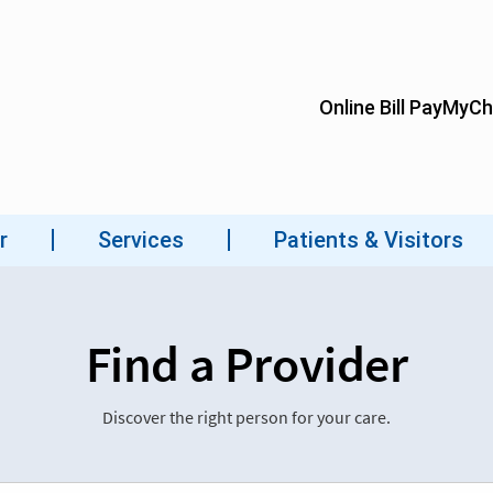
Find a Provider
Discover the right person for your care.