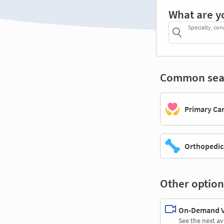
What are y
Specialty, con
Common sea
Primary Ca
Orthopedic
Other option
On-Demand Vi
See the next av