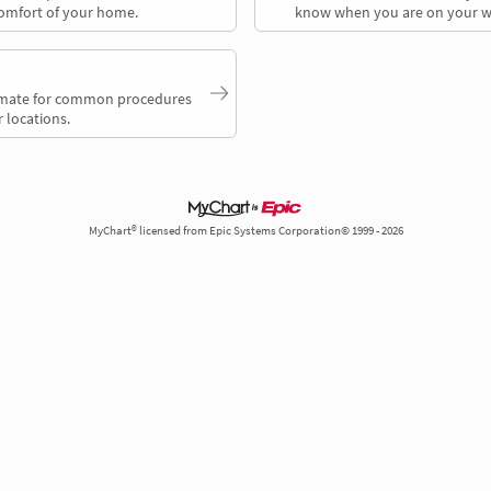
comfort of your home.
know when you are on your w
timate for common procedures
 locations.
MyChart® licensed from Epic Systems Corporation© 1999 - 2026