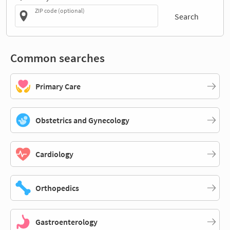
ZIP code (optional)
Search
Common searches
Primary Care
Obstetrics and Gynecology
Cardiology
Orthopedics
Gastroenterology