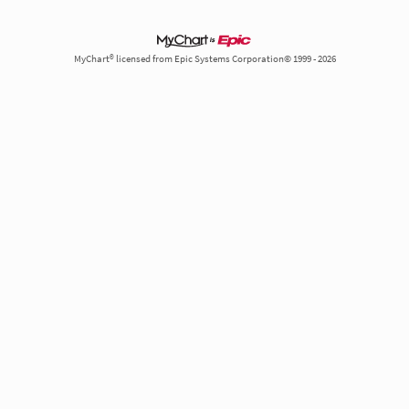
MyChart® licensed from Epic Systems Corporation© 1999 - 2026