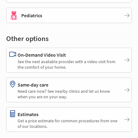
Pediatrics
Other options
On-Demand Video Visit
See the next available provider with a video visit from
the comfort of your home.
Same-day care
Need care now? See nearby clinics and let us know
when you are on your way.
Estimates
Get a price estimate for common procedures from one
of our locations.