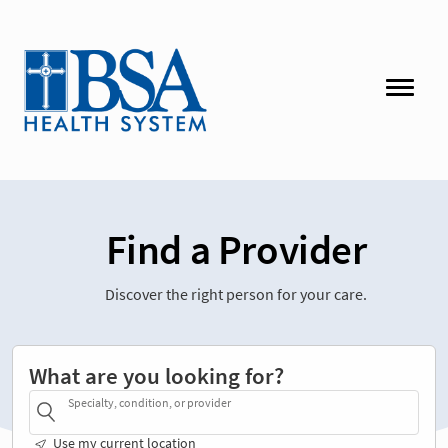
Find a Provider
Discover the right person for your care.
What are you looking for?
Specialty, condition, or provider
Use my current location