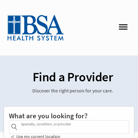
Find a Provider
Discover the right person for your care.
What are you looking for?
Specialty, condition, or provider
Use my current location