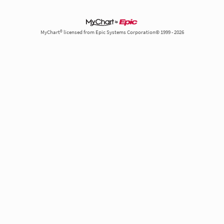
MyChart® licensed from Epic Systems Corporation© 1999 - 2026