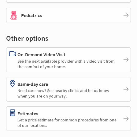
Pediatrics
Other options
On-Demand Video Visit
See the next available provider with a video visit from
the comfort of your home.
Same-day care
Need care now? See nearby clinics and let us know
when you are on your way.
Estimates
Get a price estimate for common procedures from one
of our locations.