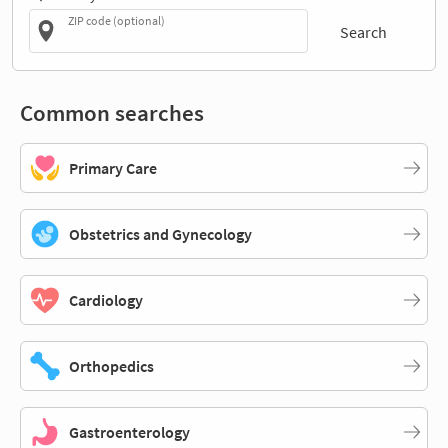
ZIP code (optional)
Search
Common searches
Primary Care
Obstetrics and Gynecology
Cardiology
Orthopedics
Gastroenterology