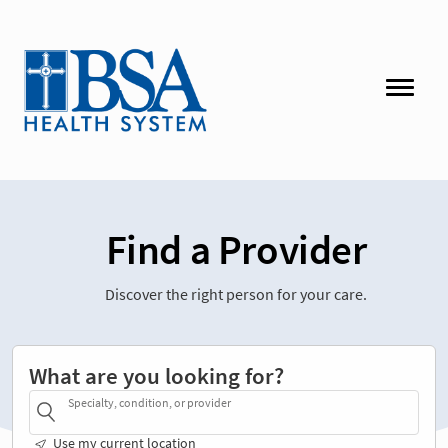
Find a Provider
Discover the right person for your care.
What are you looking for?
Specialty, condition, or provider
Use my current location