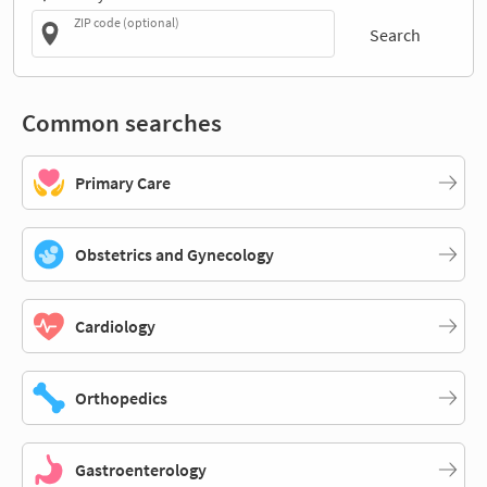
ZIP code (optional)
Search
Common searches
Primary Care
Obstetrics and Gynecology
Cardiology
Orthopedics
Gastroenterology