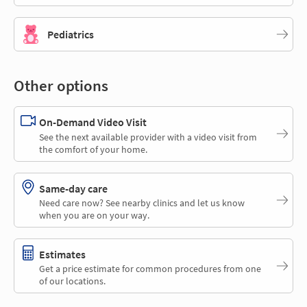
Pediatrics
Other options
On-Demand Video Visit
See the next available provider with a video visit from
the comfort of your home.
Same-day care
Need care now? See nearby clinics and let us know
when you are on your way.
Estimates
Get a price estimate for common procedures from one
of our locations.