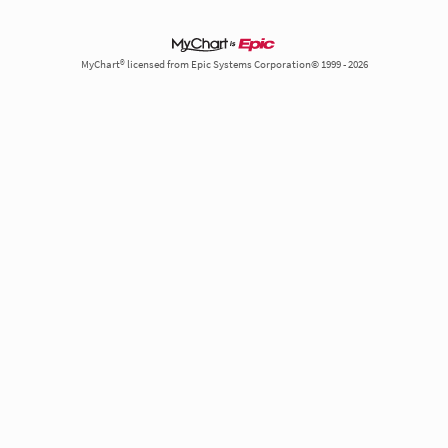
MyChart® licensed from Epic Systems Corporation© 1999 - 2026