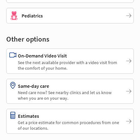
Pediatrics
Other options
On-Demand Video Visit
See the next available provider with a video visit from
the comfort of your home.
Same-day care
Need care now? See nearby clinics and let us know
when you are on your way.
Estimates
Get a price estimate for common procedures from one
of our locations.