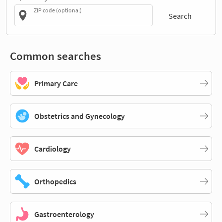
ZIP code (optional)
Search
Common searches
Primary Care
Obstetrics and Gynecology
Cardiology
Orthopedics
Gastroenterology