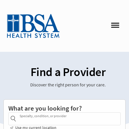
Find a Provider
Discover the right person for your care.
What are you looking for?
Specialty, condition, or provider
Use my current location