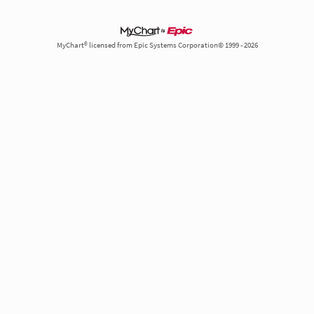
MyChart® licensed from Epic Systems Corporation© 1999 - 2026