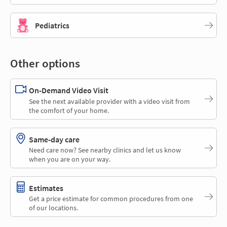
Pediatrics
Other options
On-Demand Video Visit
See the next available provider with a video visit from
the comfort of your home.
Same-day care
Need care now? See nearby clinics and let us know
when you are on your way.
Estimates
Get a price estimate for common procedures from one
of our locations.