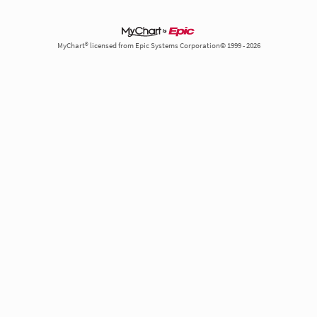
MyChart® licensed from Epic Systems Corporation© 1999 - 2026