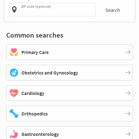
ZIP code (optional)
Search
Common searches
Primary Care
Obstetrics and Gynecology
Cardiology
Orthopedics
Gastroenterology