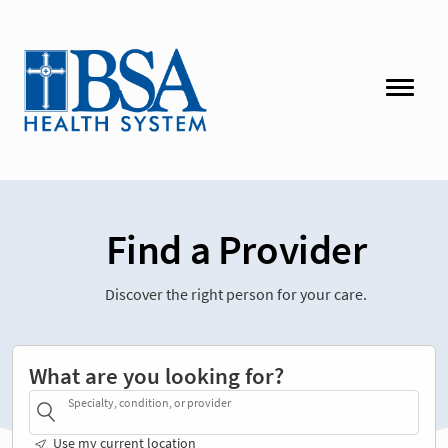
Find a Provider
Discover the right person for your care.
What are you looking for?
Specialty, condition, or provider
Use my current location