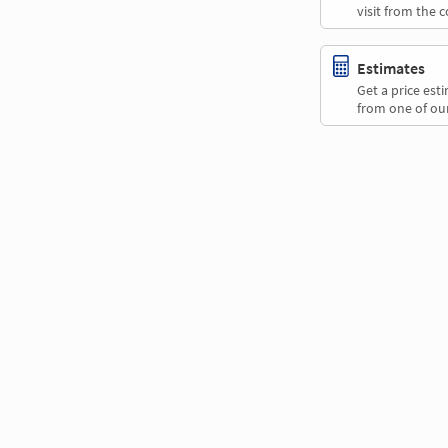
visit from the 
Estimates
Get a price es
from one of our