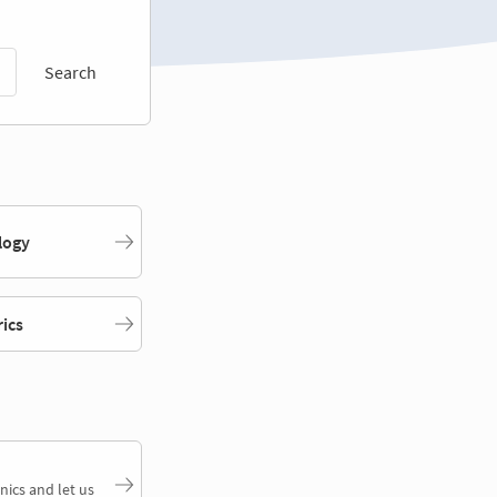
Search
logy
rics
nics and let us