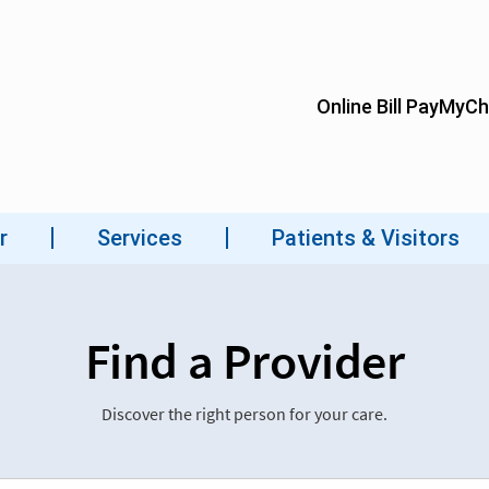
Find a Provider
Discover the right person for your care.