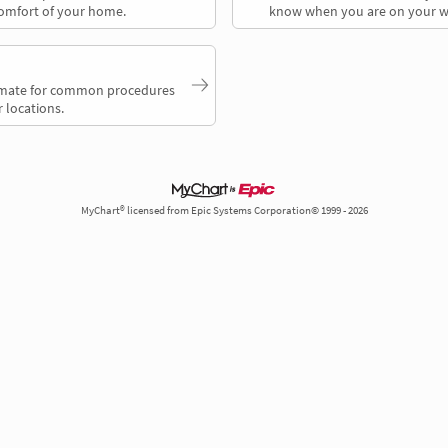
comfort of your home.
know when you are on your w
timate for common procedures
 locations.
MyChart® licensed from Epic Systems Corporation© 1999 - 2026