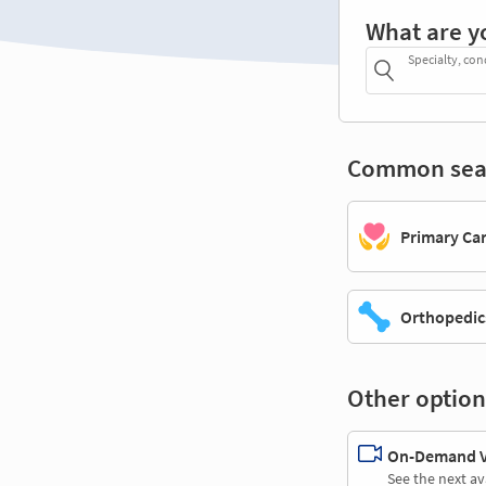
What are y
Specialty, con
Common sea
Primary Ca
Orthopedic
Other option
On-Demand Vi
See the next av