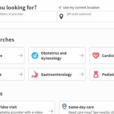
ou looking for?
Use my current location
dition, or provider
ZIP code (optional)
rches
Obstetrics and
re
Cardio
Gynecology
s
Gastroenterology
Pediat
s
deo Visit
Same-day care
ailable provider with a video
Need care now? See nearby cli