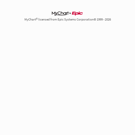
MyChart® licensed from Epic Systems Corporation© 1999 - 2026