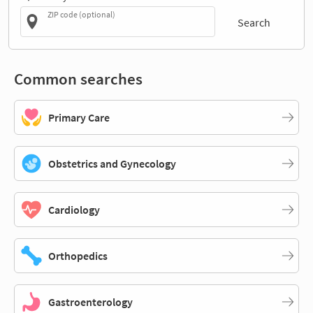
ZIP code (optional)
Search
Common searches
Primary Care
Obstetrics and Gynecology
Cardiology
Orthopedics
Gastroenterology