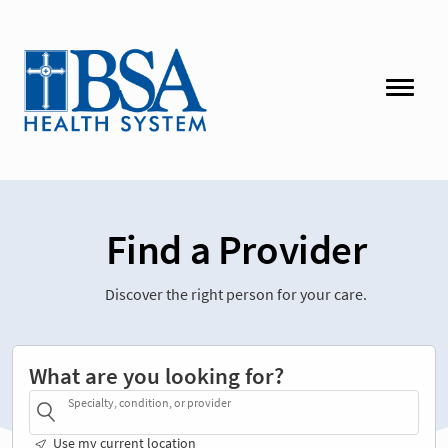
Find a Provider
Discover the right person for your care.
What are you looking for?
Specialty, condition, or provider
Use my current location