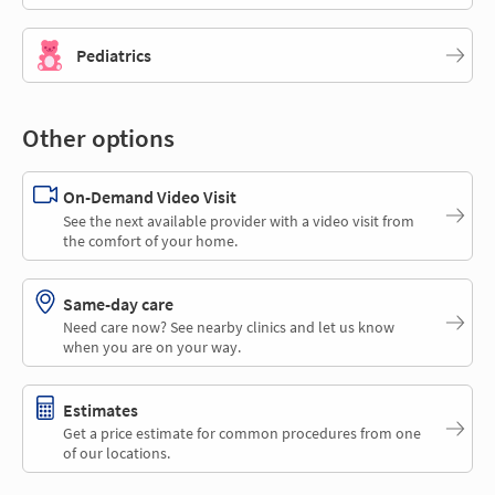
Pediatrics
Other options
On-Demand Video Visit
See the next available provider with a video visit from
the comfort of your home.
Same-day care
Need care now? See nearby clinics and let us know
when you are on your way.
Estimates
Get a price estimate for common procedures from one
of our locations.