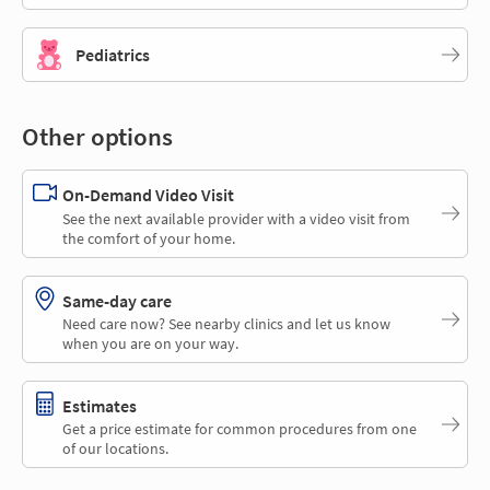
Pediatrics
Other options
On-Demand Video Visit
See the next available provider with a video visit from
the comfort of your home.
Same-day care
Need care now? See nearby clinics and let us know
when you are on your way.
Estimates
Get a price estimate for common procedures from one
of our locations.