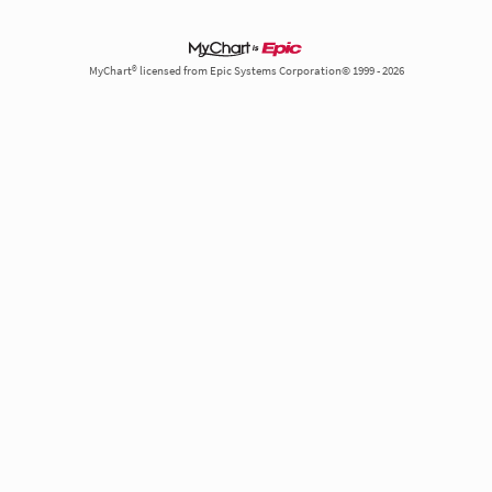
MyChart® licensed from Epic Systems Corporation© 1999 - 2026