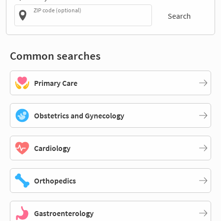
ZIP code (optional)
Search
Common searches
Primary Care
Obstetrics and Gynecology
Cardiology
Orthopedics
Gastroenterology