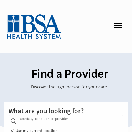
Find a Provider
Discover the right person for your care.
What are you looking for?
Specialty, condition, or provider
Use my current location