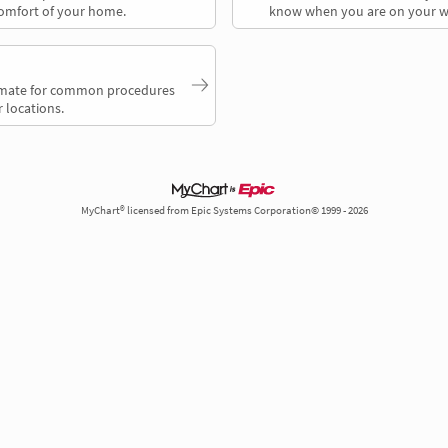
comfort of your home.
know when you are on your w
timate for common procedures
 locations.
MyChart® licensed from Epic Systems Corporation© 1999 - 2026