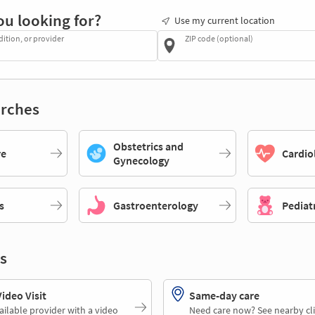
ou looking for?
Use my current location
dition, or provider
ZIP code (optional)
rches
Obstetrics and
re
Cardio
Gynecology
s
Gastroenterology
Pediat
s
deo Visit
Same-day care
ailable provider with a video
Need care now? See nearby cli