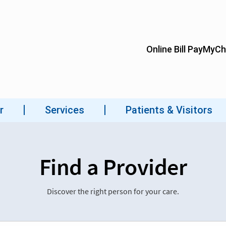
Find a Provider
Discover the right person for your care.