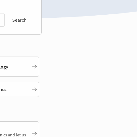
Search
logy
rics
nics and let us