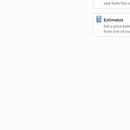
visit from the 
Estimates
Get a price es
from one of our