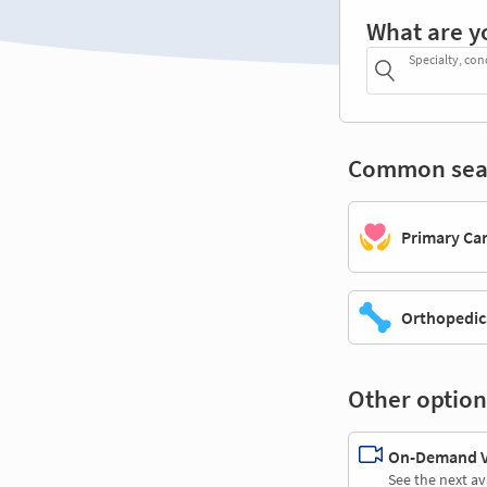
What are y
Specialty, con
Common sea
Primary Ca
Orthopedic
Other option
On-Demand Vi
See the next av