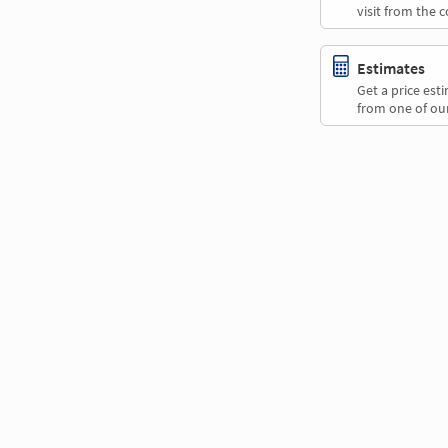
visit from the 
Estimates
Get a price es
from one of our