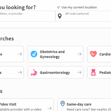
ou looking for?
Use my current location
dition, or provider
ZIP code (optional)
rches
Obstetrics and
re
Cardio
Gynecology
s
Gastroenterology
Pediat
s
deo Visit
Same-day care
ailable provider with a video
Need care now? See nearby cli