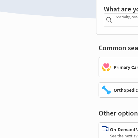
What are y
Specialty, con
Common sea
Primary Ca
Orthopedic
Other option
On-Demand Vi
See the next av