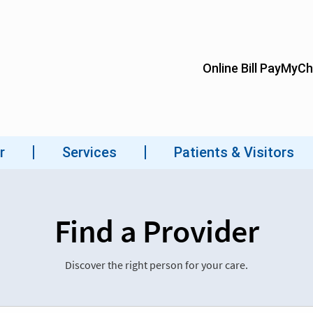
Find a Provider
Discover the right person for your care.