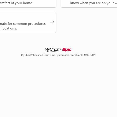
comfort of your home.
know when you are on your w
timate for common procedures
 locations.
MyChart® licensed from Epic Systems Corporation© 1999 - 2026