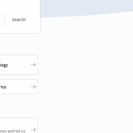
Search
logy
rics
nics and let us