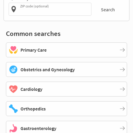
ZIP code (optional)
Search
Common searches
Primary Care
Obstetrics and Gynecology
Cardiology
Orthopedics
Gastroenterology