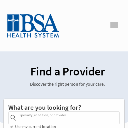
Find a Provider
Discover the right person for your care.
What are you looking for?
Specialty, condition, or provider
Use my current location