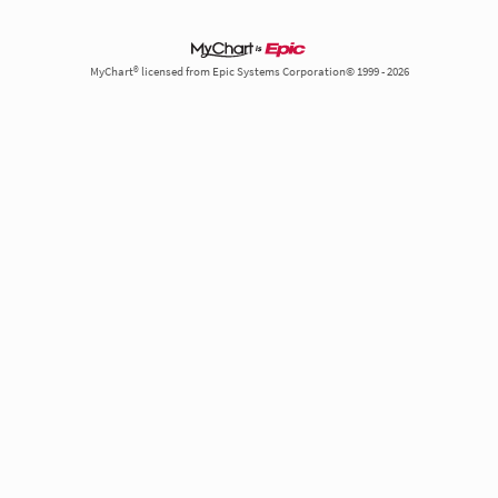
MyChart® licensed from Epic Systems Corporation© 1999 - 2026