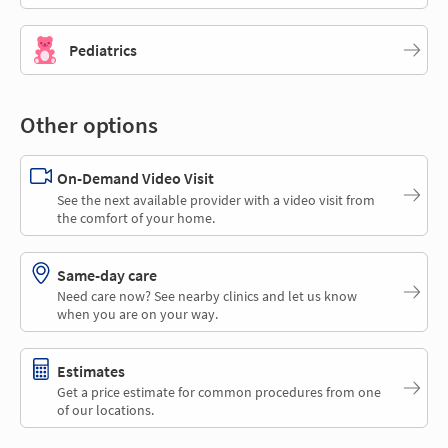
Pediatrics
Other options
On-Demand Video Visit
See the next available provider with a video visit from
the comfort of your home.
Same-day care
Need care now? See nearby clinics and let us know
when you are on your way.
Estimates
Get a price estimate for common procedures from one
of our locations.