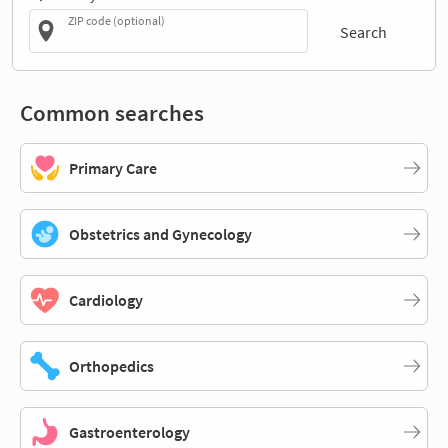
ZIP code (optional)
Search
Common searches
Primary Care
Obstetrics and Gynecology
Cardiology
Orthopedics
Gastroenterology