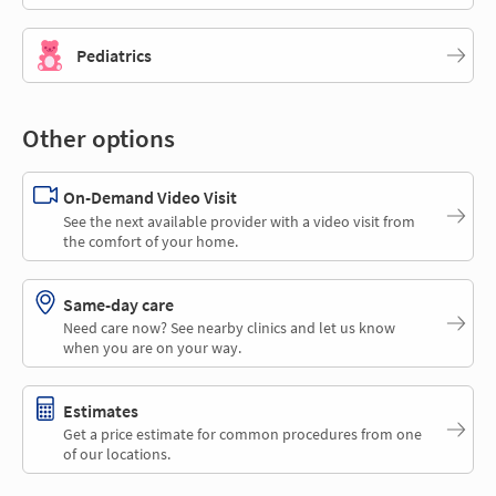
Pediatrics
Other options
On-Demand Video Visit
See the next available provider with a video visit from
the comfort of your home.
Same-day care
Need care now? See nearby clinics and let us know
when you are on your way.
Estimates
Get a price estimate for common procedures from one
of our locations.