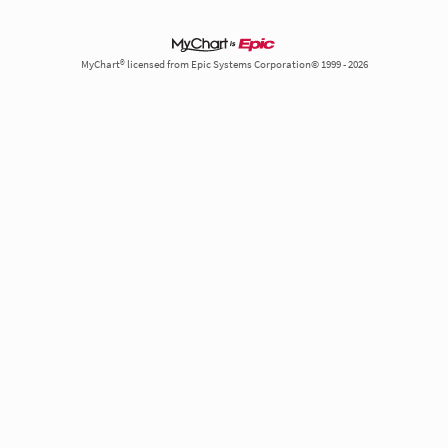
MyChart® licensed from Epic Systems Corporation© 1999 - 2026