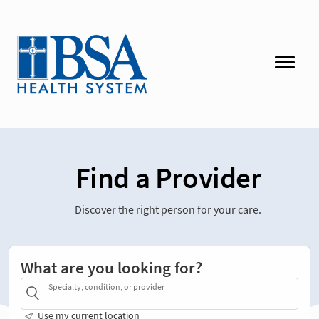
Find a Provider
Discover the right person for your care.
What are you looking for?
Specialty, condition, or provider
Use my current location