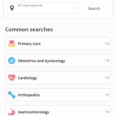
ZIP code (optional)
Search
Common searches
Primary Care
Obstetrics and Gynecology
Cardiology
Orthopedics
Gastroenterology