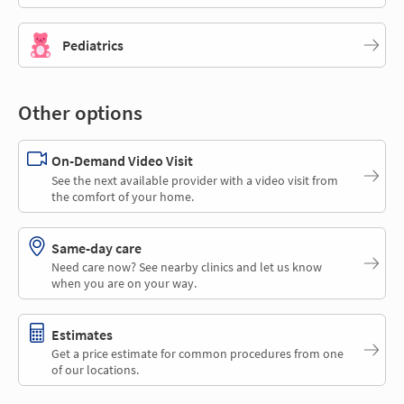
Pediatrics
Other options
On-Demand Video Visit
See the next available provider with a video visit from
the comfort of your home.
Same-day care
Need care now? See nearby clinics and let us know
when you are on your way.
Estimates
Get a price estimate for common procedures from one
of our locations.