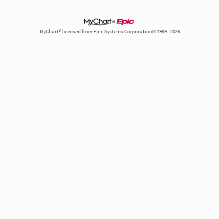
MyChart® licensed from Epic Systems Corporation© 1999 - 2026