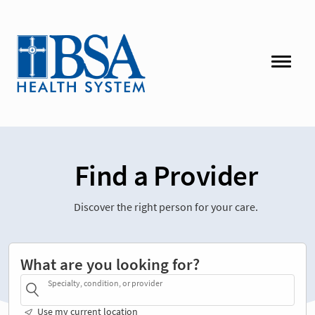
Find a Provider
Discover the right person for your care.
What are you looking for?
Specialty, condition, or provider
Use my current location