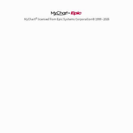
MyChart® licensed from Epic Systems Corporation© 1999 - 2026