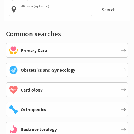
ZIP code (optional)
Search
Common searches
Primary Care
Obstetrics and Gynecology
Cardiology
Orthopedics
Gastroenterology