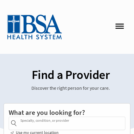
Find a Provider
Discover the right person for your care.
What are you looking for?
Specialty, condition, or provider
Use my current location