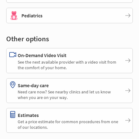
Pediatrics
Other options
On-Demand Video Visit
See the next available provider with a video visit from
the comfort of your home.
Same-day care
Need care now? See nearby clinics and let us know
when you are on your way.
Estimates
Get a price estimate for common procedures from one
of our locations.