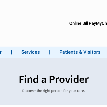
Find a Provider
Discover the right person for your care.