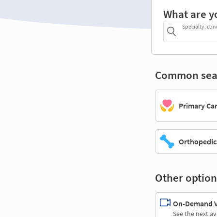
What are y
Specialty, con
Common sea
Primary Ca
Orthopedic
Other option
On-Demand Vi
See the next av