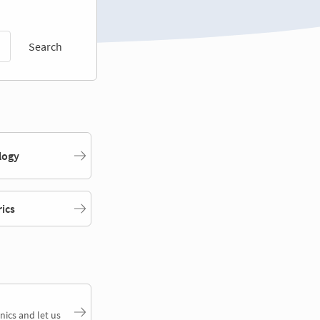
Search
logy
rics
nics and let us