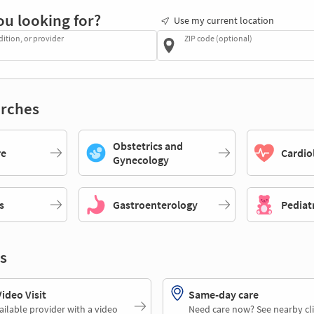
ou looking for?
Use my current location
dition, or provider
ZIP code (optional)
rches
Obstetrics and
re
Cardio
Gynecology
s
Gastroenterology
Pediat
s
deo Visit
Same-day care
ailable provider with a video
Need care now? See nearby cli