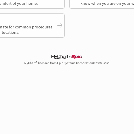
comfort of your home.
know when you are on your w
timate for common procedures
 locations.
MyChart® licensed from Epic Systems Corporation© 1999 - 2026