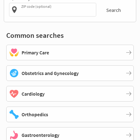
ZIP code (optional)
Search
Common searches
Primary Care
Obstetrics and Gynecology
Cardiology
Orthopedics
Gastroenterology