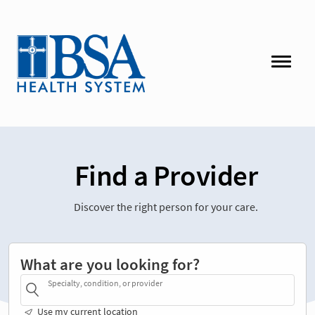
Find a Provider
Discover the right person for your care.
What are you looking for?
Specialty, condition, or provider
Use my current location