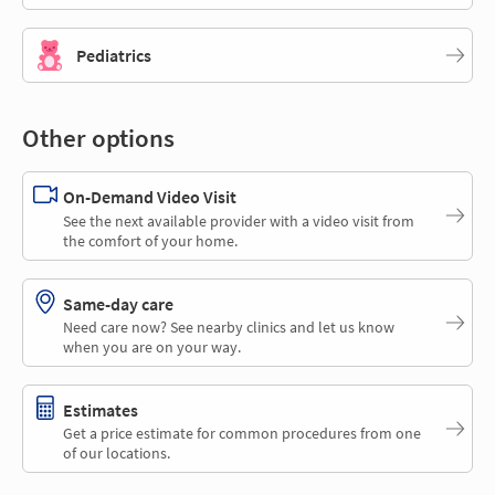
Pediatrics
Other options
On-Demand Video Visit
See the next available provider with a video visit from
the comfort of your home.
Same-day care
Need care now? See nearby clinics and let us know
when you are on your way.
Estimates
Get a price estimate for common procedures from one
of our locations.