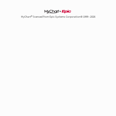
MyChart® licensed from Epic Systems Corporation© 1999 - 2026