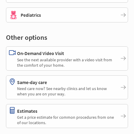
Pediatrics
Other options
On-Demand Video Visit
See the next available provider with a video visit from
the comfort of your home.
Same-day care
Need care now? See nearby clinics and let us know
when you are on your way.
Estimates
Get a price estimate for common procedures from one
of our locations.