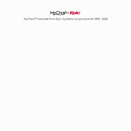
MyChart® licensed from Epic Systems Corporation© 1999 - 2026