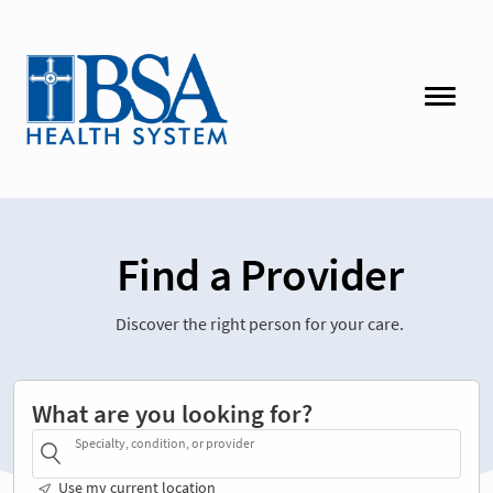
Find a Provider
Discover the right person for your care.
What are you looking for?
Specialty, condition, or provider
Use my current location