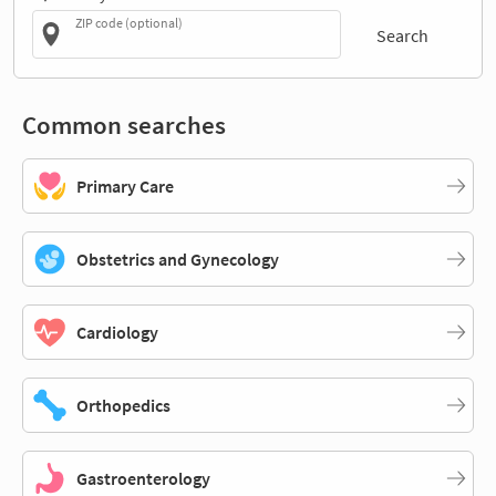
ZIP code (optional)
Search
Common searches
Primary Care
Obstetrics and Gynecology
Cardiology
Orthopedics
Gastroenterology