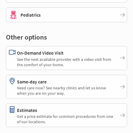
Pediatrics
Other options
On-Demand Video Visit
See the next available provider with a video visit from
the comfort of your home.
Same-day care
Need care now? See nearby clinics and let us know
when you are on your way.
Estimates
Get a price estimate for common procedures from one
of our locations.