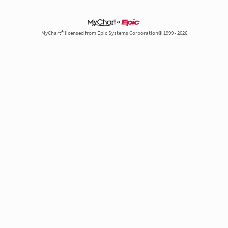
MyChart® licensed from Epic Systems Corporation© 1999 - 2026