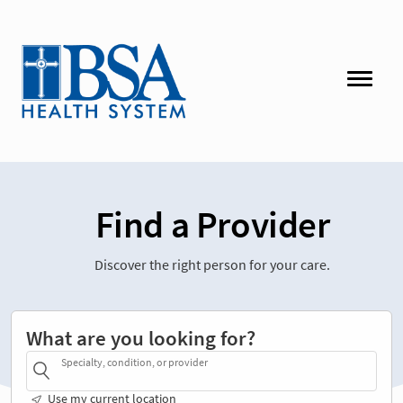
Find a Provider
Discover the right person for your care.
What are you looking for?
Specialty, condition, or provider
Use my current location