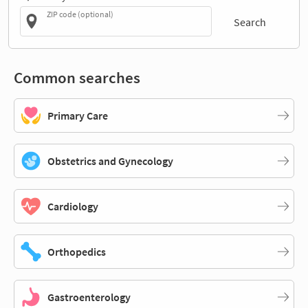
ZIP code (optional)
Search
Common searches
Primary Care
Obstetrics and Gynecology
Cardiology
Orthopedics
Gastroenterology