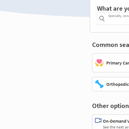
What are y
Specialty, con
Common sea
Primary Ca
Orthopedic
Other option
On-Demand Vi
See the next av