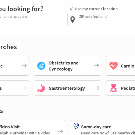
ou looking for?
Use my current location
dition, or provider
ZIP code (optional)
rches
Obstetrics and
re
Cardio
Gynecology
s
Gastroenterology
Pediat
s
deo Visit
Same-day care
ailable provider with a video
Need care now? See nearby cli