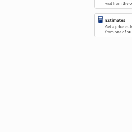
visit from the 
Estimates
Get a price es
from one of our