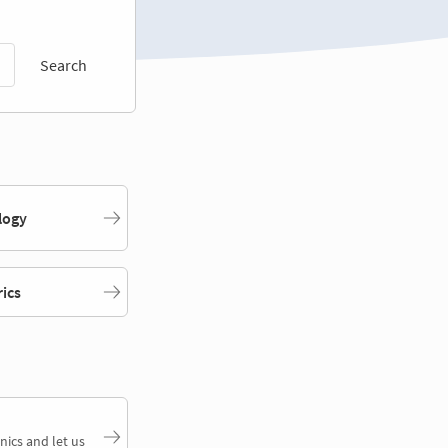
Search
logy
rics
nics and let us