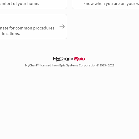
comfort of your home.
know when you are on your w
timate for common procedures
 locations.
MyChart® licensed from Epic Systems Corporation© 1999 - 2026