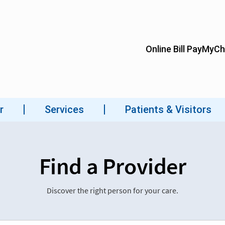
Find a Provider
Discover the right person for your care.