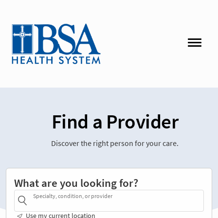
Find a Provider
Discover the right person for your care.
What are you looking for?
Specialty, condition, or provider
Use my current location