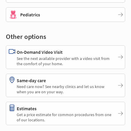
Pediatrics
Other options
On-Demand Video Visit
See the next available provider with a video visit from
the comfort of your home.
Same-day care
Need care now? See nearby clinics and let us know
when you are on your way.
Estimates
Get a price estimate for common procedures from one
of our locations.