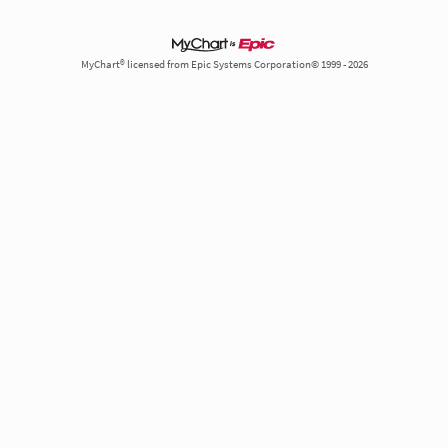
MyChart® licensed from Epic Systems Corporation© 1999 - 2026