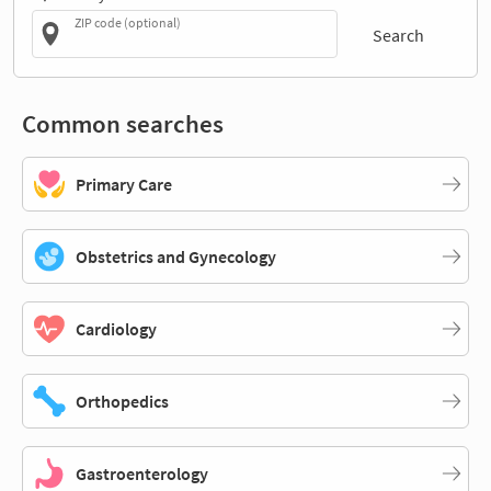
ZIP code (optional)
Search
Common searches
Primary Care
Obstetrics and Gynecology
Cardiology
Orthopedics
Gastroenterology