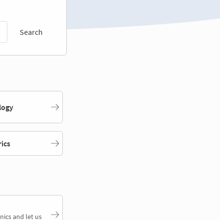
Search
logy
rics
nics and let us