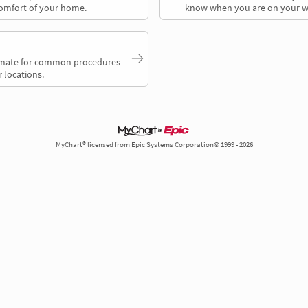
comfort of your home.
know when you are on your w
timate for common procedures
 locations.
MyChart® licensed from Epic Systems Corporation© 1999 - 2026