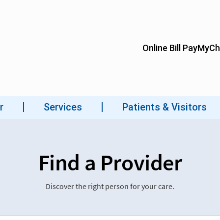
Find a Provider
Discover the right person for your care.