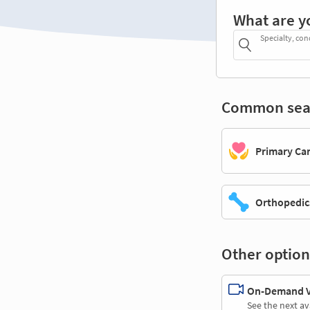
What are y
Specialty, con
Common sea
Primary Ca
Orthopedic
Other option
On-Demand Vi
See the next av