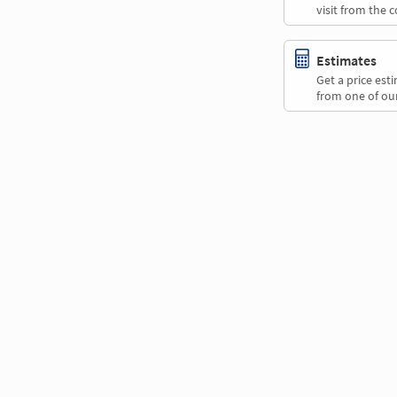
visit from the 
Estimates
Get a price es
from one of our