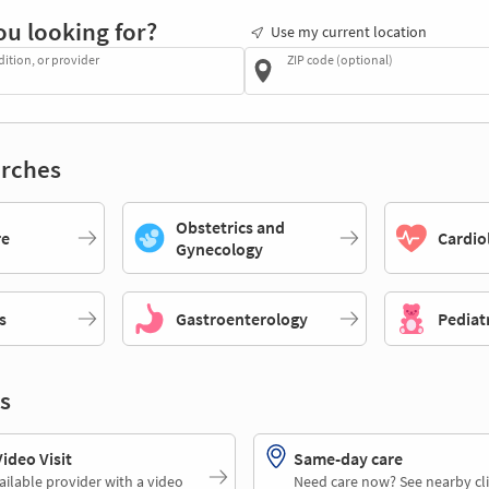
ou looking for?
Use my current location
dition, or provider
ZIP code (optional)
rches
Obstetrics and
re
Cardio
Gynecology
s
Gastroenterology
Pediat
s
deo Visit
Same-day care
ailable provider with a video
Need care now? See nearby cli