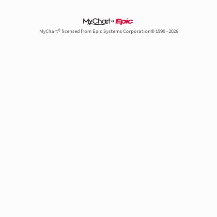
MyChart® licensed from Epic Systems Corporation© 1999 - 2026