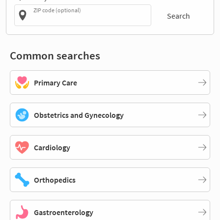
ZIP code (optional)
Search
Common searches
Primary Care
Obstetrics and Gynecology
Cardiology
Orthopedics
Gastroenterology