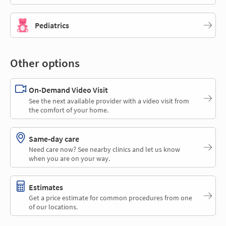
Pediatrics
Other options
On-Demand Video Visit
See the next available provider with a video visit from
the comfort of your home.
Same-day care
Need care now? See nearby clinics and let us know
when you are on your way.
Estimates
Get a price estimate for common procedures from one
of our locations.