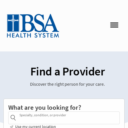
Find a Provider
Discover the right person for your care.
What are you looking for?
Specialty, condition, or provider
Use my current location