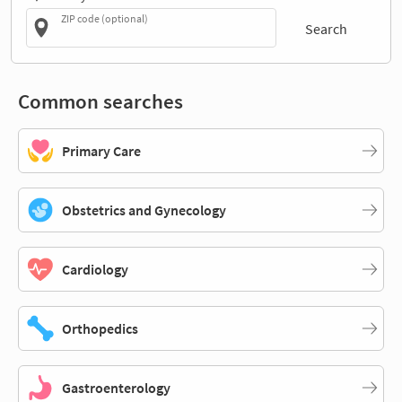
ZIP code (optional)
Search
Common searches
Primary Care
Obstetrics and Gynecology
Cardiology
Orthopedics
Gastroenterology