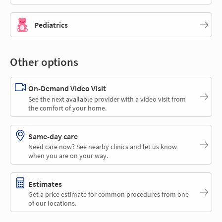
Pediatrics
Other options
On-Demand Video Visit
See the next available provider with a video visit from
the comfort of your home.
Same-day care
Need care now? See nearby clinics and let us know
when you are on your way.
Estimates
Get a price estimate for common procedures from one
of our locations.