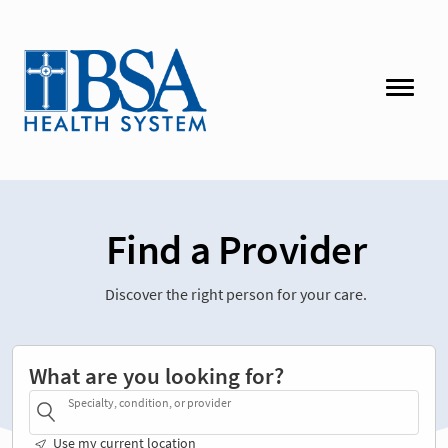
Find a Provider
Discover the right person for your care.
What are you looking for?
Specialty, condition, or provider
Use my current location