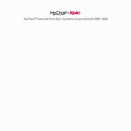
MyChart® licensed from Epic Systems Corporation© 1999 - 2026