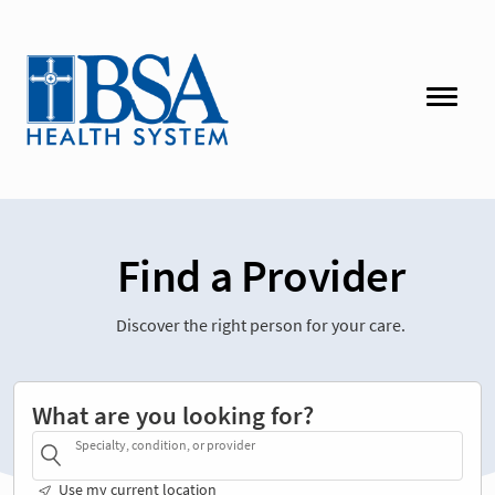
Find a Provider
Discover the right person for your care.
What are you looking for?
Specialty, condition, or provider
Use my current location