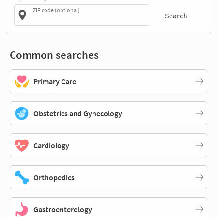
ZIP code (optional)
Search
Common searches
Primary Care
Obstetrics and Gynecology
Cardiology
Orthopedics
Gastroenterology