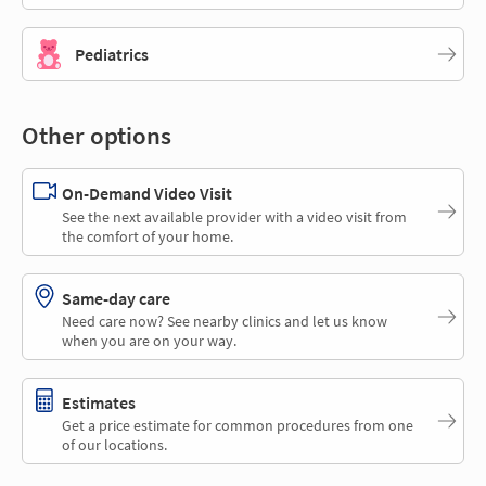
Pediatrics
Other options
On-Demand Video Visit
See the next available provider with a video visit from
the comfort of your home.
Same-day care
Need care now? See nearby clinics and let us know
when you are on your way.
Estimates
Get a price estimate for common procedures from one
of our locations.