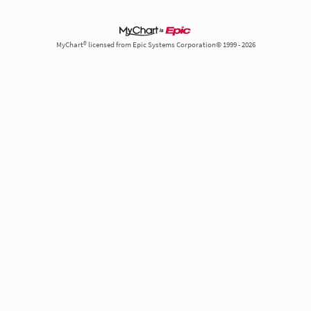
MyChart® licensed from Epic Systems Corporation© 1999 - 2026