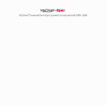
MyChart® licensed from Epic Systems Corporation© 1999 - 2026