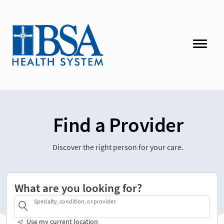
Find a Provider
Discover the right person for your care.
What are you looking for?
Specialty, condition, or provider
Use my current location