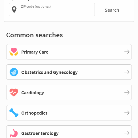
ZIP code (optional)
Search
Common searches
Primary Care
Obstetrics and Gynecology
Cardiology
Orthopedics
Gastroenterology