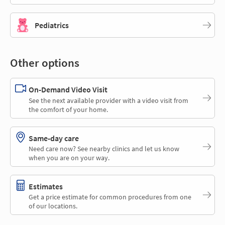
Pediatrics
Other options
On-Demand Video Visit
See the next available provider with a video visit from
the comfort of your home.
Same-day care
Need care now? See nearby clinics and let us know
when you are on your way.
Estimates
Get a price estimate for common procedures from one
of our locations.