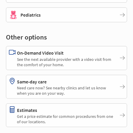
Pediatrics
Other options
On-Demand Video Visit
See the next available provider with a video visit from
the comfort of your home.
Same-day care
Need care now? See nearby clinics and let us know
when you are on your way.
Estimates
Get a price estimate for common procedures from one
of our locations.