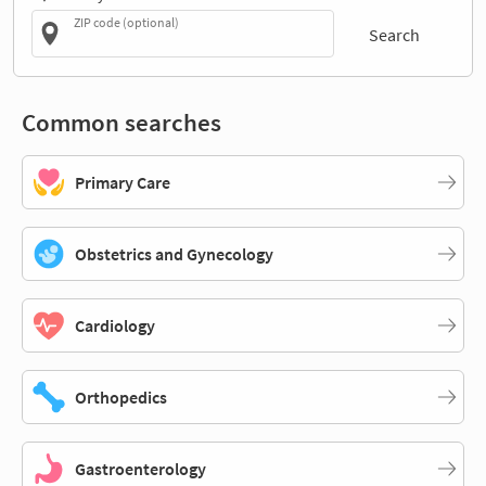
ZIP code (optional)
Search
Common searches
Primary Care
Obstetrics and Gynecology
Cardiology
Orthopedics
Gastroenterology