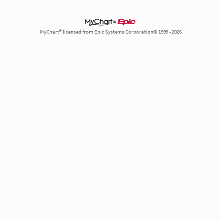
MyChart® licensed from Epic Systems Corporation© 1999 - 2026