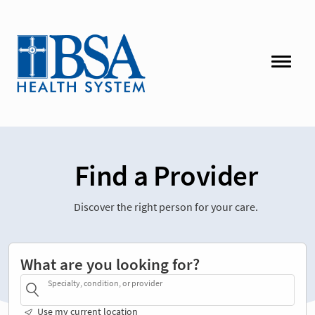
Find a Provider
Discover the right person for your care.
What are you looking for?
Specialty, condition, or provider
Use my current location