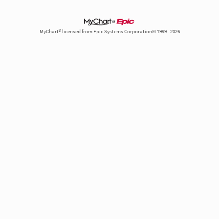
MyChart® licensed from Epic Systems Corporation© 1999 - 2026