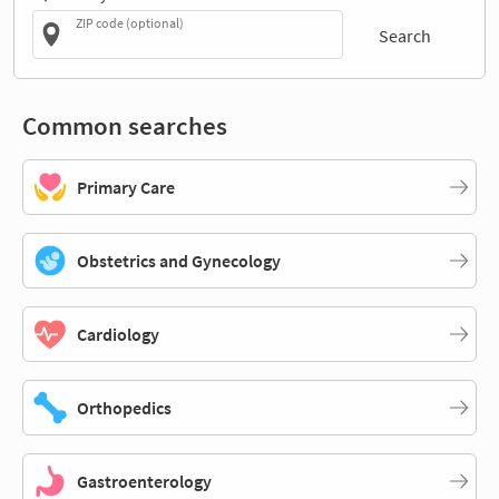
ZIP code (optional)
Search
Common searches
Primary Care
Obstetrics and Gynecology
Cardiology
Orthopedics
Gastroenterology