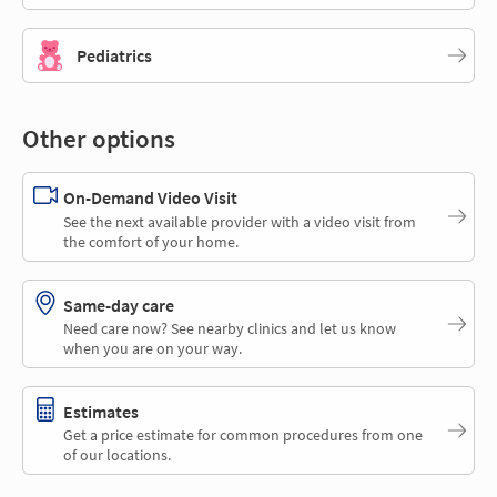
Pediatrics
Other options
On-Demand Video Visit
See the next available provider with a video visit from
the comfort of your home.
Same-day care
Need care now? See nearby clinics and let us know
when you are on your way.
Estimates
Get a price estimate for common procedures from one
of our locations.