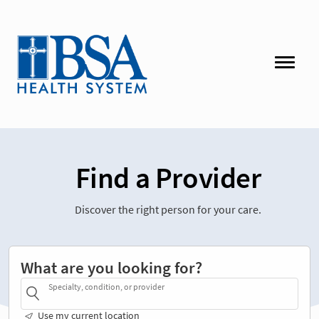
Find a Provider
Discover the right person for your care.
What are you looking for?
Specialty, condition, or provider
Use my current location