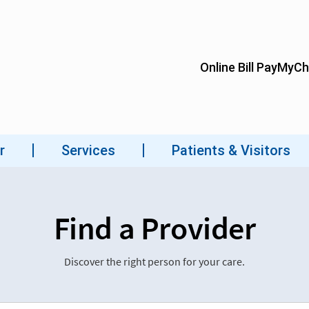
Find a Provider
Discover the right person for your care.