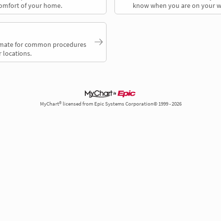
comfort of your home.
know when you are on your w
timate for common procedures
 locations.
MyChart® licensed from Epic Systems Corporation© 1999 - 2026