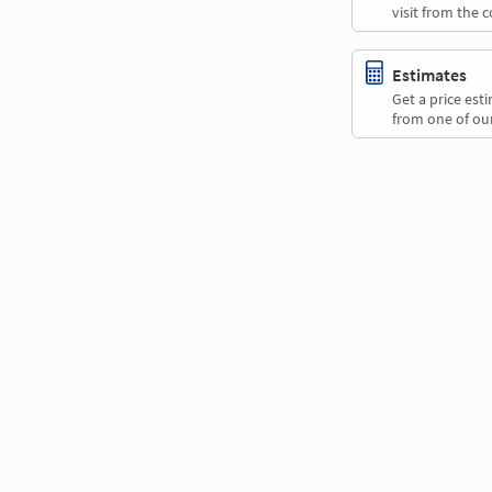
visit from the 
Estimates
Get a price es
from one of our