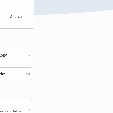
Search
logy
rics
nics and let us