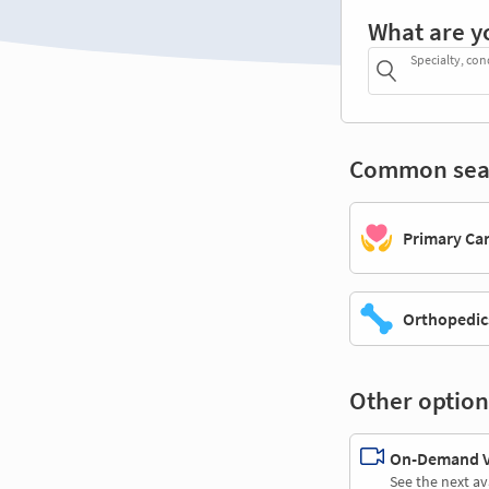
What are y
Specialty, con
Common sea
Primary Ca
Orthopedic
Other option
On-Demand Vi
See the next av