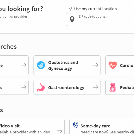
ou looking for?
Use my current location
dition, or provider
ZIP code (optional)
rches
Obstetrics and
re
Cardio
Gynecology
s
Gastroenterology
Pediat
s
deo Visit
Same-day care
ailable provider with a video
Need care now? See nearby cli