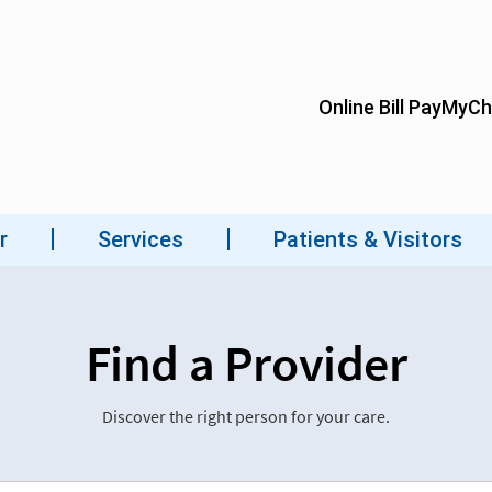
Find a Provider
Discover the right person for your care.