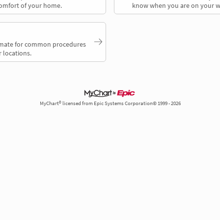
comfort of your home.
know when you are on your w
timate for common procedures
 locations.
MyChart® licensed from Epic Systems Corporation© 1999 - 2026