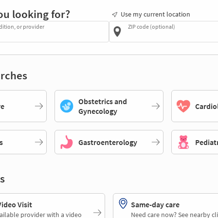
ou looking for?
Use my current location
dition, or provider
ZIP code (optional)
rches
Obstetrics and
re
Cardio
Gynecology
s
Gastroenterology
Pediat
s
deo Visit
Same-day care
ailable provider with a video
Need care now? See nearby cli