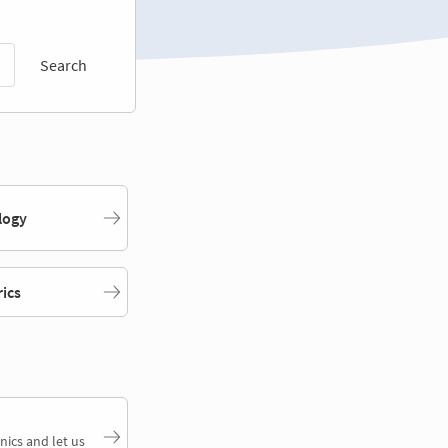
Search
logy
rics
nics and let us