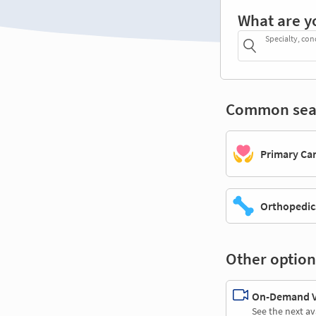
What are y
Specialty, con
Common sea
Primary Ca
Orthopedic
Other option
On-Demand Vi
See the next av