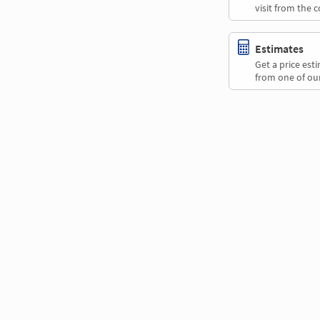
visit from the 
Estimates
Get a price es
from one of our