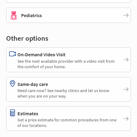
Pediatrics
Other options
On-Demand Video Visit
See the next available provider with a video visit from
the comfort of your home.
Same-day care
Need care now? See nearby clinics and let us know
when you are on your way.
Estimates
Get a price estimate for common procedures from one
of our locations.