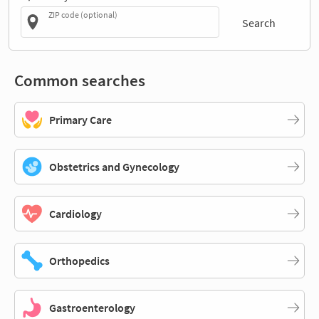
ZIP code (optional)
Search
Common searches
Primary Care
Obstetrics and Gynecology
Cardiology
Orthopedics
Gastroenterology