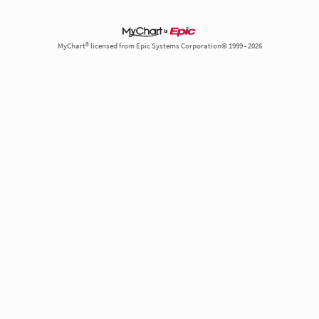
MyChart® licensed from Epic Systems Corporation© 1999 - 2026