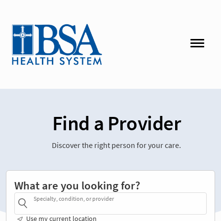
Find a Provider
Discover the right person for your care.
What are you looking for?
Specialty, condition, or provider
Use my current location