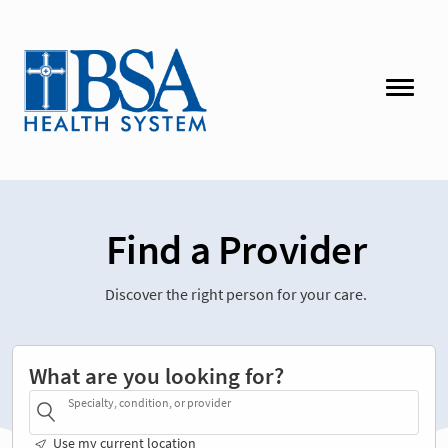
Find a Provider
Discover the right person for your care.
What are you looking for?
Specialty, condition, or provider
Use my current location