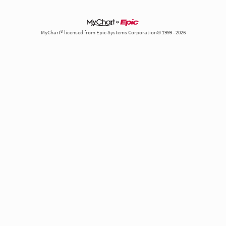
MyChart® licensed from Epic Systems Corporation© 1999 - 2026