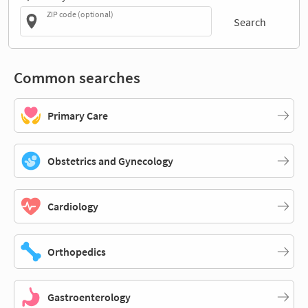
ZIP code (optional)
Search
Common searches
Primary Care
Obstetrics and Gynecology
Cardiology
Orthopedics
Gastroenterology