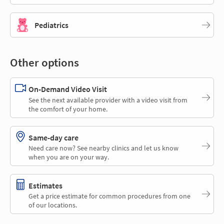
Pediatrics
Other options
On-Demand Video Visit
See the next available provider with a video visit from
the comfort of your home.
Same-day care
Need care now? See nearby clinics and let us know
when you are on your way.
Estimates
Get a price estimate for common procedures from one
of our locations.