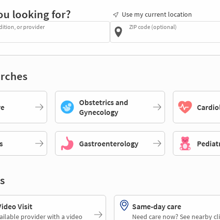
ou looking for?
Use my current location
dition, or provider
ZIP code (optional)
rches
Obstetrics and
re
Cardio
Gynecology
s
Gastroenterology
Pediat
s
deo Visit
Same-day care
ailable provider with a video
Need care now? See nearby cli