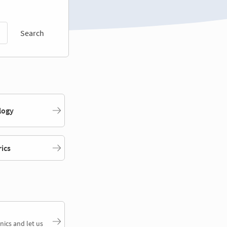
Search
logy
rics
nics and let us