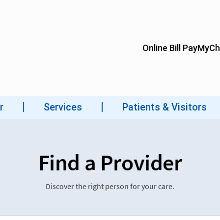
Find a Provider
Discover the right person for your care.