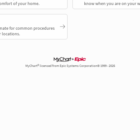
comfort of your home.
know when you are on your w
timate for common procedures
 locations.
MyChart® licensed from Epic Systems Corporation© 1999 - 2026