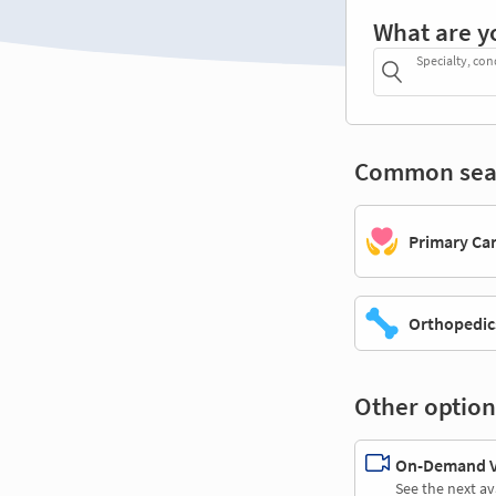
What are y
Specialty, con
Common sea
Primary Ca
Orthopedic
Other option
On-Demand Vi
See the next av