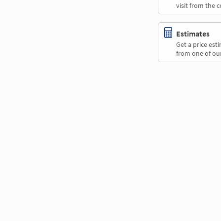
visit from the 
Estimates
Get a price es
from one of our