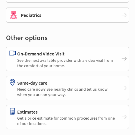
Pediatrics
Other options
On-Demand Video Visit
See the next available provider with a video visit from
the comfort of your home.
Same-day care
Need care now? See nearby clinics and let us know
when you are on your way.
Estimates
Get a price estimate for common procedures from one
of our locations.