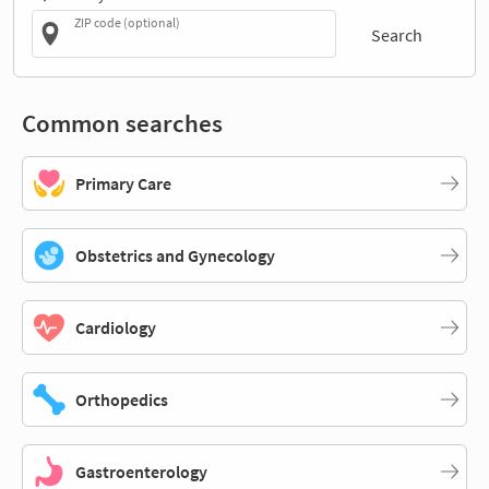
ZIP code (optional)
Search
Common searches
Primary Care
Obstetrics and Gynecology
Cardiology
Orthopedics
Gastroenterology