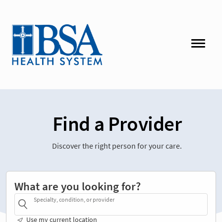
Find a Provider
Discover the right person for your care.
What are you looking for?
Specialty, condition, or provider
Use my current location