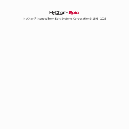
MyChart® licensed from Epic Systems Corporation© 1999 - 2026