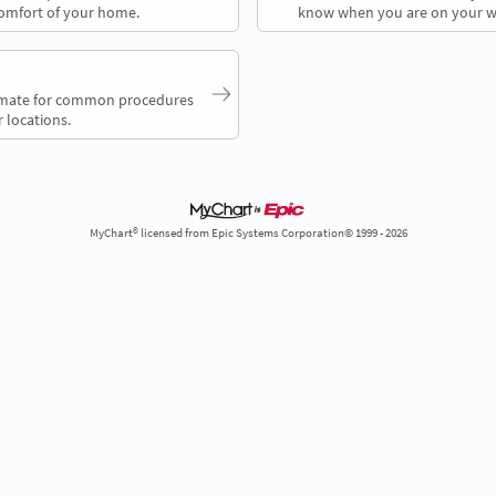
comfort of your home.
know when you are on your w
timate for common procedures
 locations.
MyChart® licensed from Epic Systems Corporation© 1999 - 2026