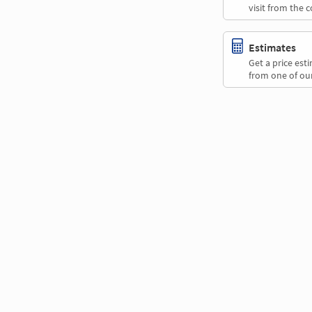
visit from the 
Estimates
Get a price es
from one of our