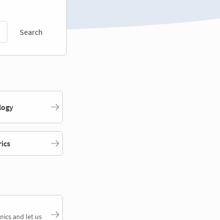
Search
logy
rics
nics and let us