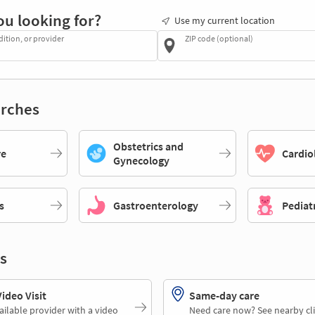
ou looking for?
Use my current location
dition, or provider
ZIP code (optional)
rches
Obstetrics and
re
Cardio
Gynecology
s
Gastroenterology
Pediat
s
deo Visit
Same-day care
ailable provider with a video
Need care now? See nearby cli