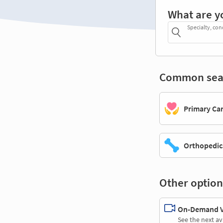
What are y
Specialty, con
Common sea
Primary Ca
Orthopedic
Other option
On-Demand Vi
See the next av