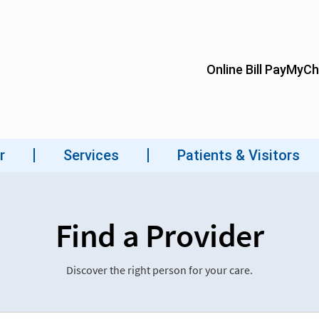
Find a Provider
Discover the right person for your care.