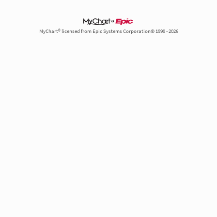
MyChart® licensed from Epic Systems Corporation© 1999 - 2026