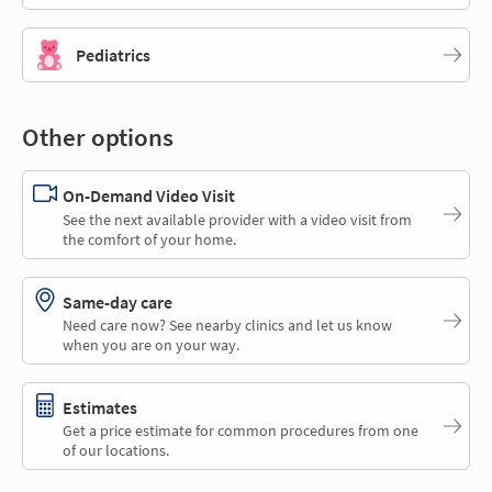
Pediatrics
Other options
On-Demand Video Visit
See the next available provider with a video visit from
the comfort of your home.
Same-day care
Need care now? See nearby clinics and let us know
when you are on your way.
Estimates
Get a price estimate for common procedures from one
of our locations.