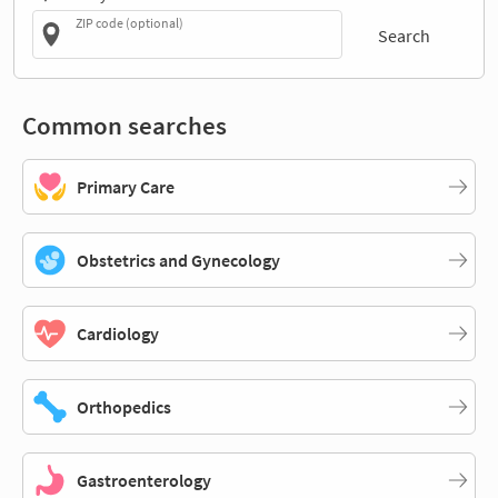
ZIP code (optional)
Search
Common searches
Primary Care
Obstetrics and Gynecology
Cardiology
Orthopedics
Gastroenterology