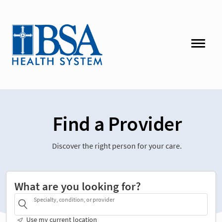
Find a Provider
Discover the right person for your care.
What are you looking for?
Specialty, condition, or provider
Use my current location