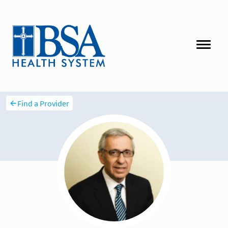
Find a Provider