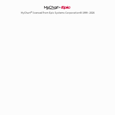
MyChart® licensed from Epic Systems Corporation© 1999 - 2026