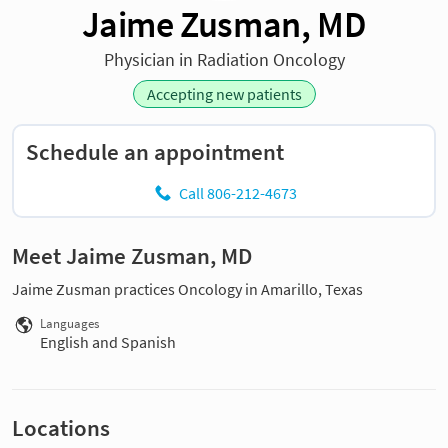
Jaime Zusman, MD
Physician in Radiation Oncology
Accepting new patients
Schedule an appointment
Call 806-212-4673
Meet Jaime Zusman, MD
Jaime Zusman practices Oncology in Amarillo, Texas
Languages
English and Spanish
Locations