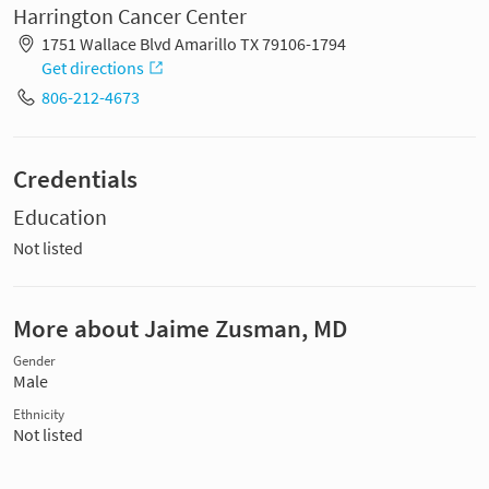
Harrington Cancer Center
1751 Wallace Blvd Amarillo TX 79106-1794
Get directions
806-212-4673
Credentials
Education
Not listed
More about Jaime Zusman, MD
Gender
Male
Ethnicity
Not listed