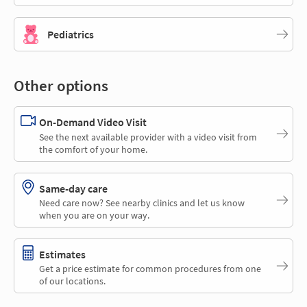
Pediatrics
Other options
On-Demand Video Visit
See the next available provider with a video visit from
the comfort of your home.
Same-day care
Need care now? See nearby clinics and let us know
when you are on your way.
Estimates
Get a price estimate for common procedures from one
of our locations.