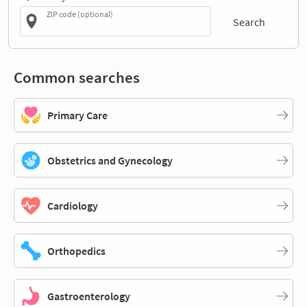
ZIP code (optional)
Search
Common searches
Primary Care
Obstetrics and Gynecology
Cardiology
Orthopedics
Gastroenterology