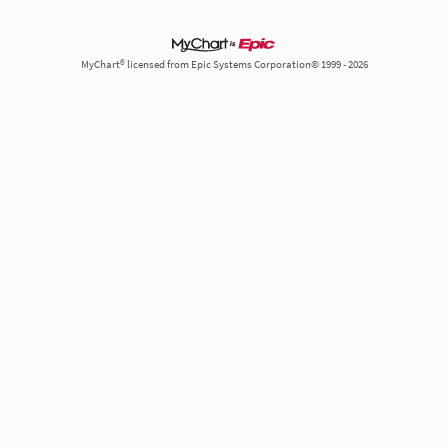
MyChart® licensed from Epic Systems Corporation© 1999 - 2026