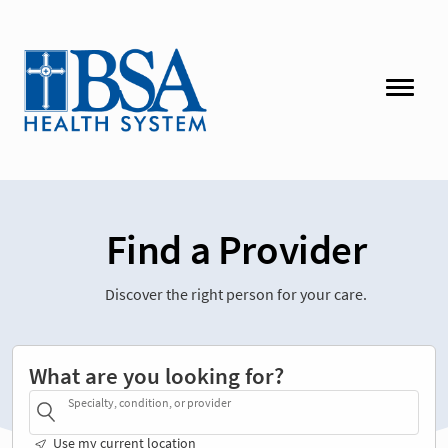
Find a Provider
Discover the right person for your care.
What are you looking for?
Specialty, condition, or provider
Use my current location