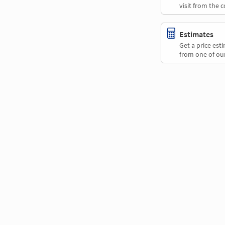
visit from the 
Estimates
Get a price es
from one of our