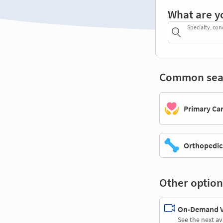
What are y
Specialty, con
Common sea
Primary Ca
Orthopedic
Other option
On-Demand Vi
See the next av