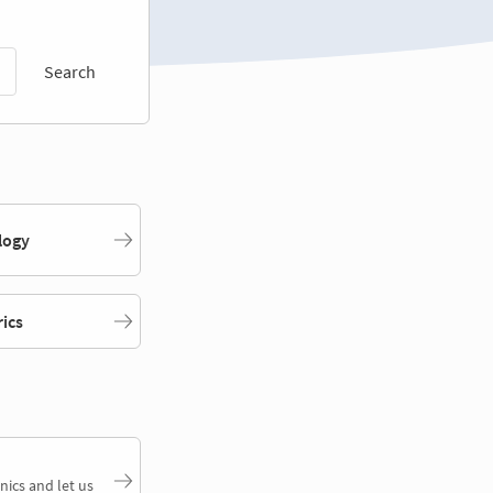
Search
logy
rics
nics and let us