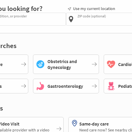
ou looking for?
Use my current location
dition, or provider
ZIP code (optional)
rches
Obstetrics and
re
Cardio
Gynecology
s
Gastroenterology
Pediat
s
deo Visit
Same-day care
ailable provider with a video
Need care now? See nearby cli