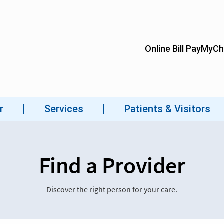
Find a Provider
Discover the right person for your care.