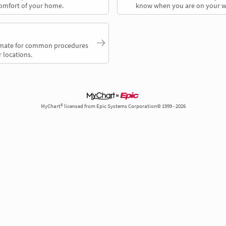
comfort of your home.
know when you are on your w
timate for common procedures
 locations.
MyChart® licensed from Epic Systems Corporation© 1999 - 2026