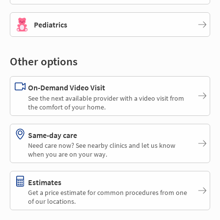
Pediatrics
Other options
On-Demand Video Visit
See the next available provider with a video visit from
the comfort of your home.
Same-day care
Need care now? See nearby clinics and let us know
when you are on your way.
Estimates
Get a price estimate for common procedures from one
of our locations.