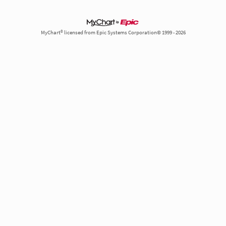
MyChart® licensed from Epic Systems Corporation© 1999 - 2026