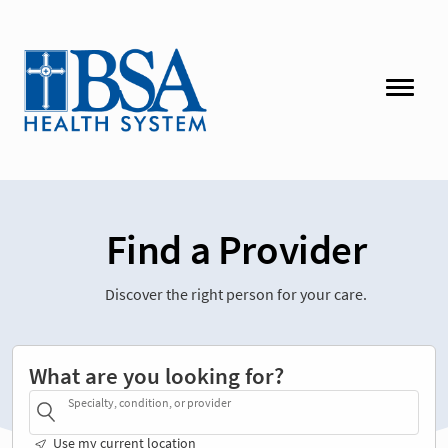
Find a Provider
Discover the right person for your care.
What are you looking for?
Specialty, condition, or provider
Use my current location