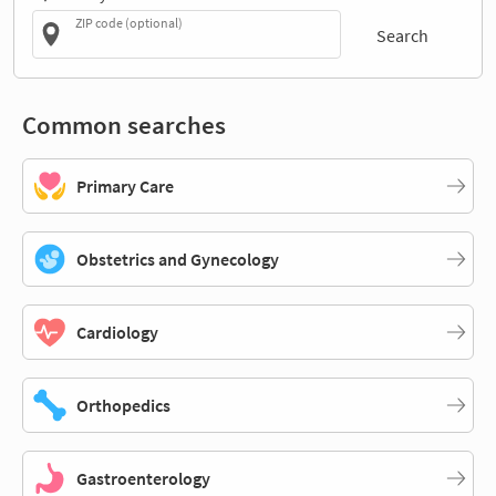
ZIP code (optional)
Search
Common searches
Primary Care
Obstetrics and Gynecology
Cardiology
Orthopedics
Gastroenterology